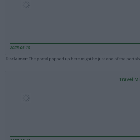
2025-05-10
Disclaimer
: The portal popped up here might be just one of the portals
Travel Mi