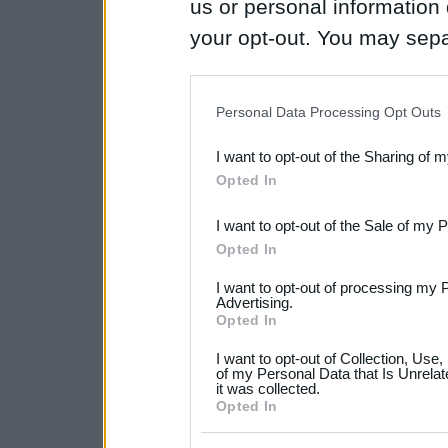
us or personal information d
your opt-out. You may separ
disclosure of your personal
IAB’s list of downstream pa
Personal Data Processing Opt Outs
also be disclosed by us to 
I want to opt-out of the Sharing of 
Downstream Participants
th
Opted In
third parties.
I want to opt-out of the Sale of my 
Please note that this web
Opted In
services and may gather an
I want to opt-out of processing my 
not limited to your visit o
Advertising.
Opted In
grant or deny consent to Go
I want to opt-out of Collection, Use
your data for below specif
of my Personal Data that Is Unrelat
it was collected.
consent section.
Opted In