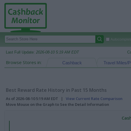
Autocomplete
Last Full Update:
2026-08-10 5:19 AM EDT
C
Browse Stores in:
Cashback
Travel Miles/P
Best Reward Rate History in Past 15 Months
As of 2026-08-10 5:19 AM EDT |
View Current Rate Comparison
Move Mouse on the Graph to See the Detail Information
Cash