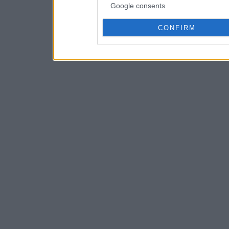
Google consents
CONFIRM