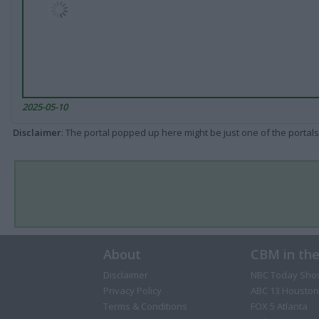
2025-05-10
Disclaimer
: The portal popped up here might be just one of the portals
About
CBM in th
Disclaimer
NBC Today Sho
Privacy Policy
ABC 13 Houston
Terms & Conditions
FOX 5 Atlanta