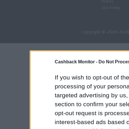
Forbes
USA Today
Copyright © 2009-2026
Cashback Monitor -
Do Not Proces
If you wish to opt-out of the
processing of your personal
targeted advertising by us
section to confirm your sel
opt-out request is proces
interest-based ads based o