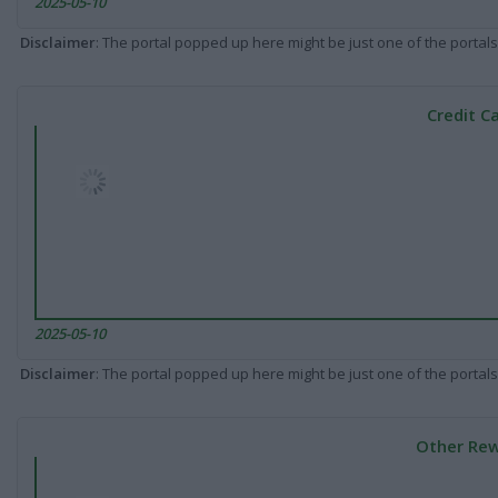
2025-05-10
Disclaimer
: The portal popped up here might be just one of the portals
Credit C
2025-05-10
Disclaimer
: The portal popped up here might be just one of the portals
Other Rew