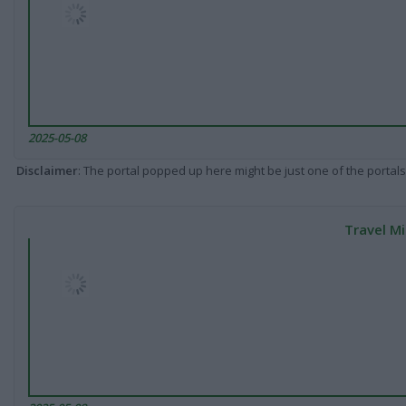
2025-05-08
Disclaimer
: The portal popped up here might be just one of the portals
Travel Mi