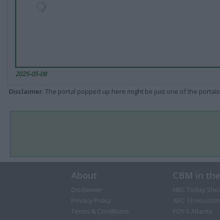
2025-05-08
Disclaimer
: The portal popped up here might be just one of the portals
About
CBM in th
Disclaimer
NBC Today Sho
Privacy Policy
ABC 13 Houston
Terms & Conditions
FOX 5 Atlanta