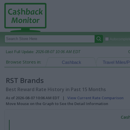
Autocomplete
Last Full Update:
2026-08-07 10:06 AM EDT
Browse Stores in:
Cashback
Travel Miles/P
RST Brands
Best Reward Rate History in Past 15 Months
As of 2026-08-07 10:06 AM EDT |
View Current Rate Comparison
Move Mouse on the Graph to See the Detail Information
Cash