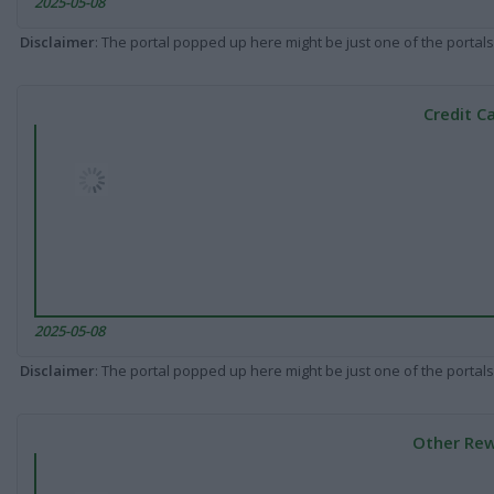
2025-05-08
Disclaimer
: The portal popped up here might be just one of the portals
Credit C
2025-05-08
Disclaimer
: The portal popped up here might be just one of the portals
Other Rew