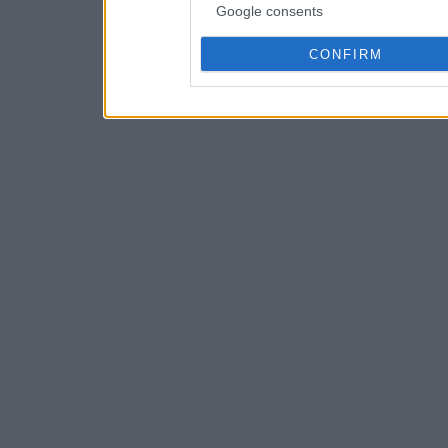
Google consents
CONFIRM