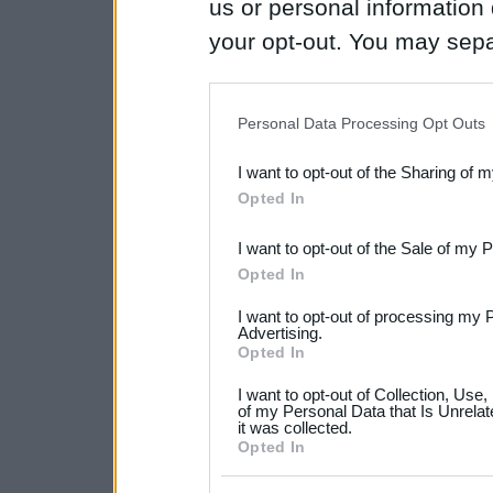
us or personal information d
your opt-out. You may separ
disclosure of your personal
IAB’s list of downstream pa
Personal Data Processing Opt Outs
also be disclosed by us to 
I want to opt-out of the Sharing of 
Downstream Participants
th
Opted In
third parties.
I want to opt-out of the Sale of my 
Please note that this web
Opted In
services and may gather an
I want to opt-out of processing my 
not limited to your visit o
Advertising.
Opted In
grant or deny consent to Go
I want to opt-out of Collection, Use
your data for below specif
of my Personal Data that Is Unrelat
it was collected.
consent section.
Opted In