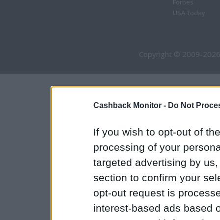
Forbes
USA Today
Copyright © 2009-2026
Cashback Monitor -
Do Not Proces
If you wish to opt-out of the
processing of your personal
targeted advertising by us
section to confirm your sel
opt-out request is proces
interest-based ads based o