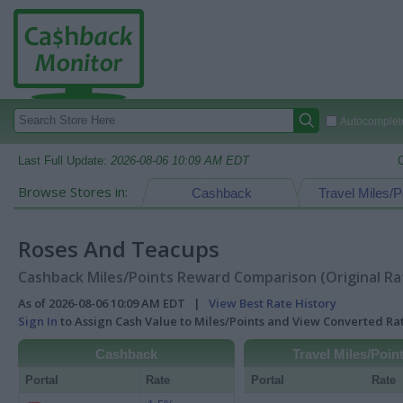
Autocomplete
Last Full Update:
2026-08-06 10:09 AM EDT
Browse Stores in:
Cashback
Travel Miles/P
Roses And Teacups
Cashback Miles/Points Reward Comparison (Original Ra
As of 2026-08-06 10:09 AM EDT |
View Best Rate History
Sign In
to Assign Cash Value to Miles/Points and View Converted R
Cashback
Travel Miles/Poin
Portal
Rate
Portal
Rate