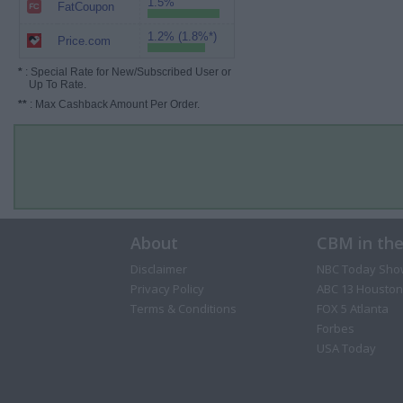
1.5%
FatCoupon
1.2% (1.8%*)
Price.com
*
: Special Rate for New/Subscribed User or
Up To Rate.
**
: Max Cashback Amount Per Order.
About
CBM in th
Disclaimer
NBC Today Sho
Privacy Policy
ABC 13 Houston
Terms & Conditions
FOX 5 Atlanta
Forbes
USA Today