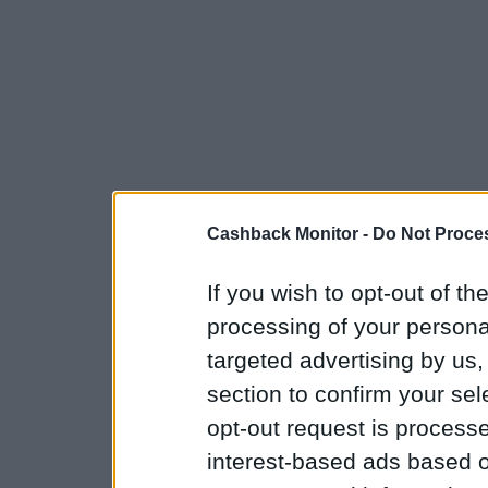
Cashback Monitor -
Do Not Proces
If you wish to opt-out of the
processing of your personal
targeted advertising by us
section to confirm your sel
opt-out request is proces
interest-based ads based o