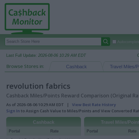
Autocomplete
Last Full Update:
2026-08-06 10:29 AM EDT
Browse Stores in:
Cashback
Travel Miles/P
revolution fabrics
Cashback Miles/Points Reward Comparison (Original Ra
As of 2026-08-06 10:29 AM EDT |
View Best Rate History
Sign In
to Assign Cash Value to Miles/Points and View Converted R
Cashback
Travel Miles/Poin
Portal
Rate
Portal
Rate