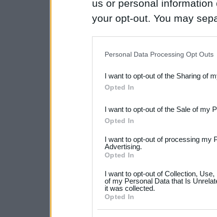
us or personal information d
your opt-out. You may separ
disclosure of your personal
IAB’s list of downstream pa
Personal Data Processing Opt Outs
also be disclosed by us to 
I want to opt-out of the Sharing of 
Downstream Participants
th
Opted In
third parties.
I want to opt-out of the Sale of my 
Please note that this web
Opted In
services and may gather an
I want to opt-out of processing my 
not limited to your visit o
Advertising.
Opted In
grant or deny consent to Go
I want to opt-out of Collection, Use
your data for below specif
of my Personal Data that Is Unrelat
it was collected.
consent section.
Opted In