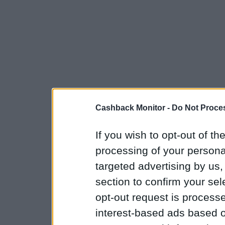
Cashback Monitor -
Do Not Proces
If you wish to opt-out of the
processing of your personal
targeted advertising by us
section to confirm your sel
opt-out request is proces
interest-based ads based o