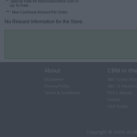
*
: Special Rate for New/Subscribed User or
Up To Rate.
**
: Max Cashback Amount Per Order.
No Reward Information for the Store.
About
CBM in th
Disclaimer
NBC Today Sho
Privacy Policy
ABC 13 Houston
Terms & Conditions
FOX 5 Atlanta
Forbes
USA Today
Copyright © 2009-2026