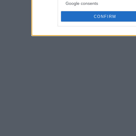
Google consents
CONFIRM