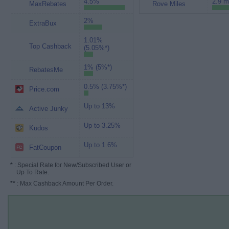
4.5%
2.9 m
MaxRebates
Rove Miles
2%
ExtraBux
1.01%
Top Cashback
(5.05%*)
1% (5%*)
RebatesMe
0.5% (3.75%*)
Price.com
Up to 13%
Active Junky
Up to 3.25%
Kudos
Up to 1.6%
FatCoupon
*
: Special Rate for New/Subscribed User or
Up To Rate.
**
: Max Cashback Amount Per Order.