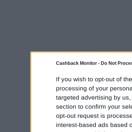
Cashback Monitor -
Do Not Proces
If you wish to opt-out of the
processing of your personal
targeted advertising by us
section to confirm your sel
opt-out request is proces
interest-based ads based o