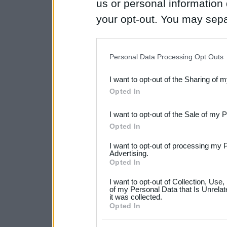
us or personal information d
your opt-out. You may separ
disclosure of your personal
IAB’s list of downstream pa
Personal Data Processing Opt Outs
also be disclosed by us to 
I want to opt-out of the Sharing of 
Downstream Participants
th
Opted In
third parties.
I want to opt-out of the Sale of my 
Please note that this web
Opted In
services and may gather an
I want to opt-out of processing my 
not limited to your visit o
Advertising.
Opted In
grant or deny consent to Go
I want to opt-out of Collection, Use
your data for below specif
of my Personal Data that Is Unrelat
it was collected.
consent section.
Opted In