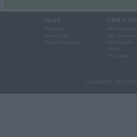
About
CBM in th
Disclaimer
NBC Today Sho
Privacy Policy
ABC 13 Houston
Terms & Conditions
FOX 5 Atlanta
Forbes
USA Today
Copyright © 2009-2026