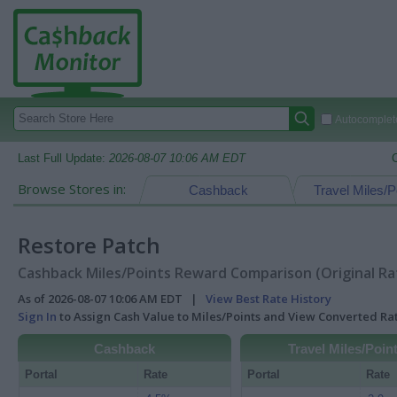
Autocomplete
Last Full Update:
2026-08-07 10:06 AM EDT
Browse Stores in:
Cashback
Travel Miles/P
Restore Patch
Cashback Miles/Points Reward Comparison (Original Ra
As of 2026-08-07 10:06 AM EDT |
View Best Rate History
Sign In
to Assign Cash Value to Miles/Points and View Converted R
Cashback
Travel Miles/Poin
Portal
Rate
Portal
Rate