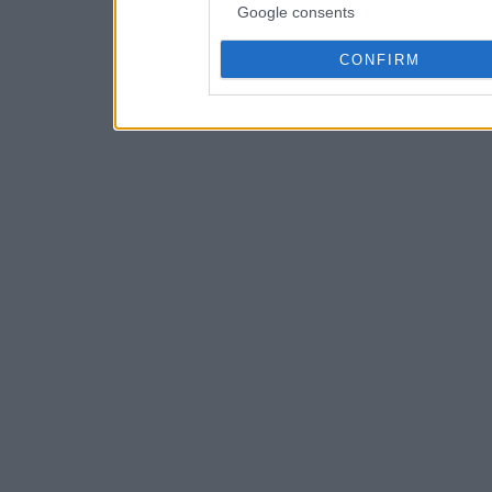
Google consents
CONFIRM