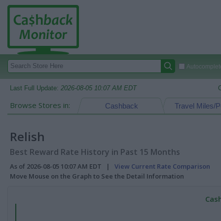
Autocomplete
Last Full Update:
2026-08-05 10:07 AM EDT
Browse Stores in:
Cashback
Travel Miles/P
Relish
Best Reward Rate History in Past 15 Months
As of 2026-08-05 10:07 AM EDT |
View Current Rate Comparison
Move Mouse on the Graph to See the Detail Information
Cash