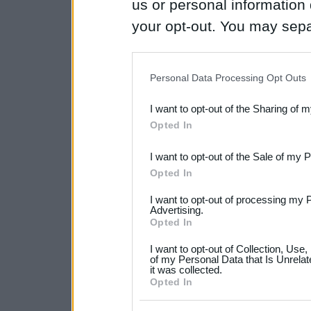
us or personal information d
your opt-out. You may separ
disclosure of your personal
IAB’s list of downstream pa
Personal Data Processing Opt Outs
also be disclosed by us to 
I want to opt-out of the Sharing of 
Downstream Participants
th
Opted In
third parties.
I want to opt-out of the Sale of my 
Please note that this web
Opted In
services and may gather an
I want to opt-out of processing my 
not limited to your visit o
Advertising.
Opted In
grant or deny consent to Go
I want to opt-out of Collection, Use
your data for below specif
of my Personal Data that Is Unrelat
it was collected.
consent section.
Opted In