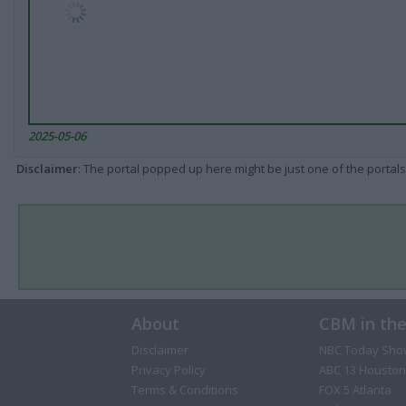
2025-05-06
Disclaimer
: The portal popped up here might be just one of the portals
About
CBM in th
Disclaimer
NBC Today Sho
Privacy Policy
ABC 13 Houston
Terms & Conditions
FOX 5 Atlanta