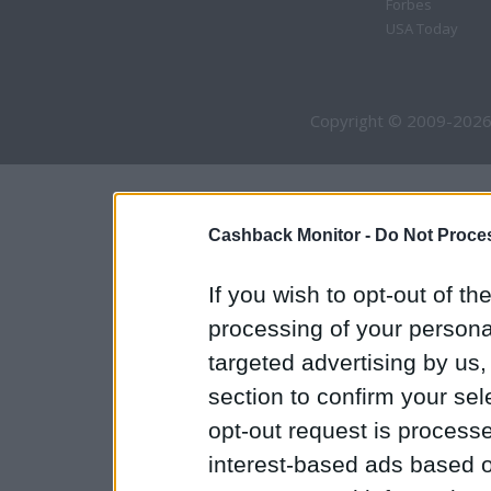
Forbes
USA Today
Copyright © 2009-2026
Cashback Monitor -
Do Not Proces
If you wish to opt-out of the
processing of your personal
targeted advertising by us
section to confirm your sel
opt-out request is proces
interest-based ads based o