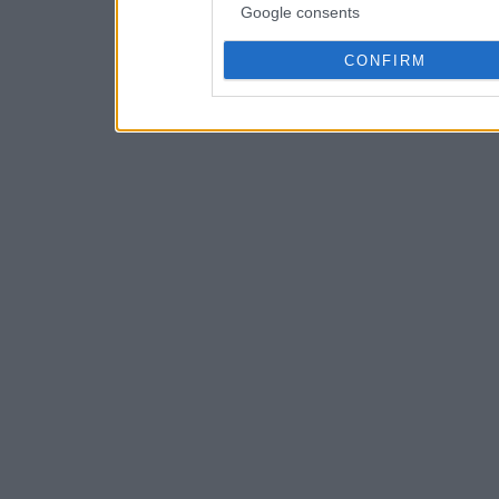
Google consents
CONFIRM