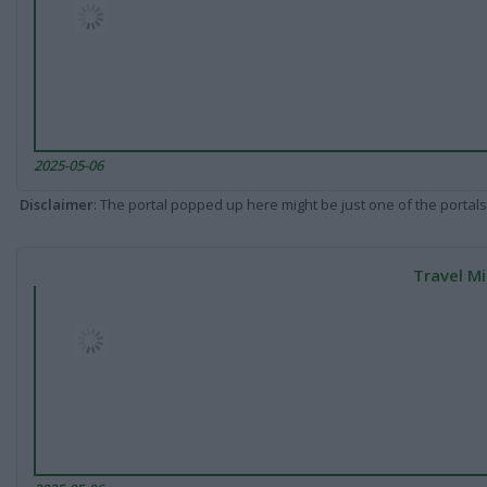
2025-05-06
Disclaimer
: The portal popped up here might be just one of the portals
Travel Mi