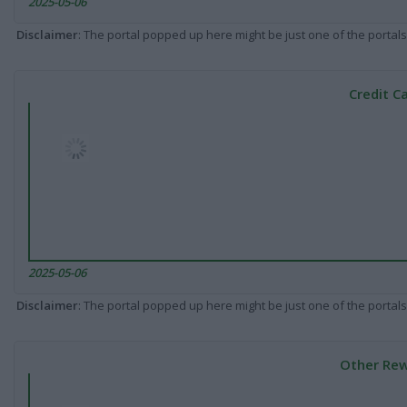
2025-05-06
Disclaimer
: The portal popped up here might be just one of the portals
Credit C
2025-05-06
Disclaimer
: The portal popped up here might be just one of the portals
Other Rew