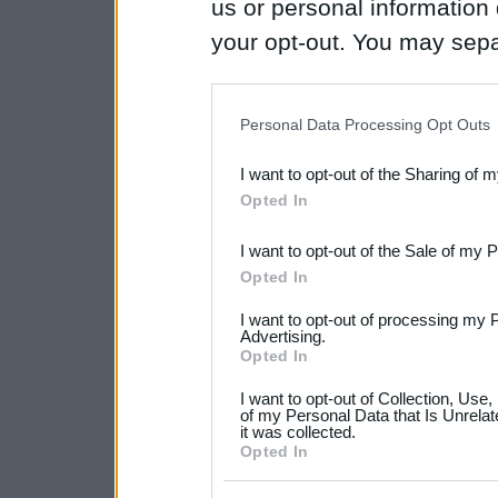
us or personal information d
your opt-out. You may separ
disclosure of your personal
IAB’s list of downstream pa
Personal Data Processing Opt Outs
also be disclosed by us to 
I want to opt-out of the Sharing of 
Downstream Participants
th
Opted In
third parties.
I want to opt-out of the Sale of my 
Please note that this web
Opted In
services and may gather an
I want to opt-out of processing my 
not limited to your visit o
Advertising.
Opted In
grant or deny consent to Go
I want to opt-out of Collection, Use
your data for below specif
of my Personal Data that Is Unrelat
it was collected.
consent section.
Opted In