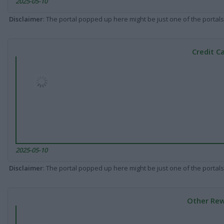
2025-05-10
Disclaimer
: The portal popped up here might be just one of the portals
Credit C
2025-05-10
Disclaimer
: The portal popped up here might be just one of the portals
Other Rew