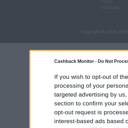
Forbes
USA Today
Copyright © 2009-2026
Cashback Monitor -
Do Not Proces
If you wish to opt-out of the
processing of your personal
targeted advertising by us
section to confirm your sel
opt-out request is proces
interest-based ads based o