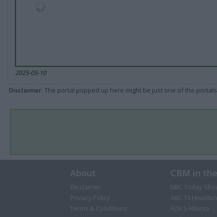
2025-05-10
Disclaimer
: The portal popped up here might be just one of the portals
About
CBM in th
Disclaimer
NBC Today Sho
Privacy Policy
ABC 13 Houston
Terms & Conditions
FOX 5 Atlanta