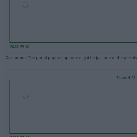
2025-05-10
Disclaimer
: The portal popped up here might be just one of the portals
Travel Mi