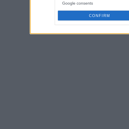
Google consents
CONFIRM