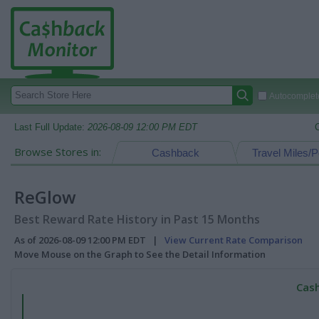
Autocomplete
Last Full Update:
2026-08-09 12:00 PM EDT
Browse Stores in:
Cashback
Travel Miles/P
ReGlow
Best Reward Rate History in Past 15 Months
As of 2026-08-09 12:00 PM EDT |
View Current Rate Comparison
Move Mouse on the Graph to See the Detail Information
Cash