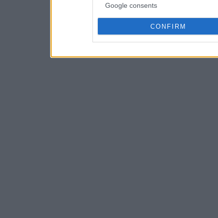
Google consents
CONFIRM