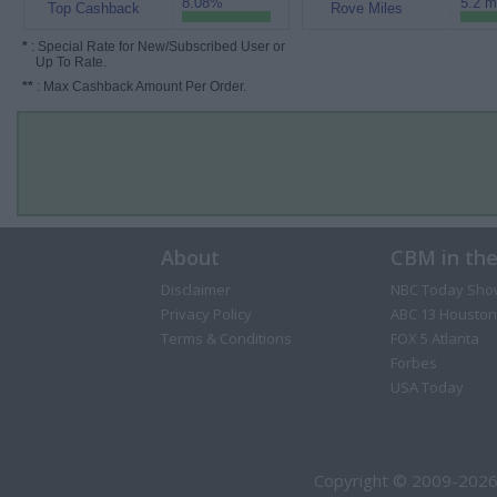
8.08%
5.2 m
Top Cashback
Rove Miles
*
: Special Rate for New/Subscribed User or
Up To Rate.
**
: Max Cashback Amount Per Order.
About
CBM in th
Disclaimer
NBC Today Sho
Privacy Policy
ABC 13 Houston
Terms & Conditions
FOX 5 Atlanta
Forbes
USA Today
Copyright © 2009-2026