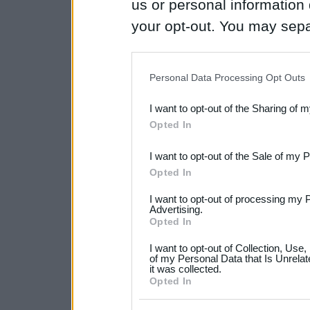
us or personal information d
your opt-out. You may separ
disclosure of your personal
IAB’s list of downstream pa
Personal Data Processing Opt Outs
also be disclosed by us to 
I want to opt-out of the Sharing of 
Downstream Participants
th
Opted In
third parties.
I want to opt-out of the Sale of my 
Please note that this web
Opted In
services and may gather an
I want to opt-out of processing my 
not limited to your visit o
Advertising.
Opted In
grant or deny consent to Go
I want to opt-out of Collection, Use
your data for below specif
of my Personal Data that Is Unrelat
it was collected.
consent section.
Opted In