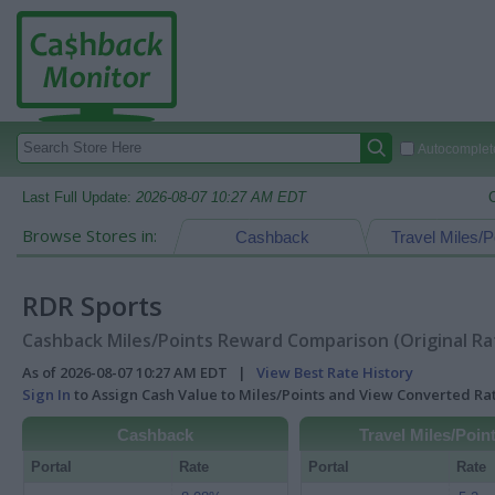
Autocomplete
Last Full Update:
2026-08-07 10:27 AM EDT
Browse Stores in:
Cashback
Travel Miles/P
RDR Sports
Cashback Miles/Points Reward Comparison (Original Ra
As of 2026-08-07 10:27 AM EDT |
View Best Rate History
Sign In
to Assign Cash Value to Miles/Points and View Converted R
Cashback
Travel Miles/Poin
Portal
Rate
Portal
Rate