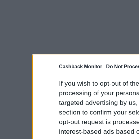
Cashback Monitor -
Do Not Proces
If you wish to opt-out of the
processing of your personal
targeted advertising by us
section to confirm your sel
opt-out request is proces
interest-based ads based o