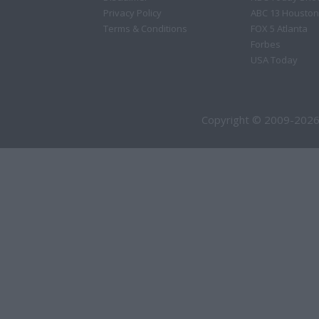
Privacy Policy
ABC 13 Houston
Terms & Conditions
FOX 5 Atlanta
Forbes
USA Today
Copyright © 2009-2026