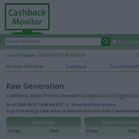
Autocomplete
Last Full Update:
2026-08-07 10:06 AM EDT
Browse Stores in:
Cashback
Travel Miles/P
Raw Generation
Cashback Miles/Points Reward Comparison (Original Ra
As of 2026-08-07 10:06 AM EDT |
View Best Rate History
Sign In
to Assign Cash Value to Miles/Points and View Converted R
Cashback
Travel Miles/Poin
Portal
Rate
Portal
Rate