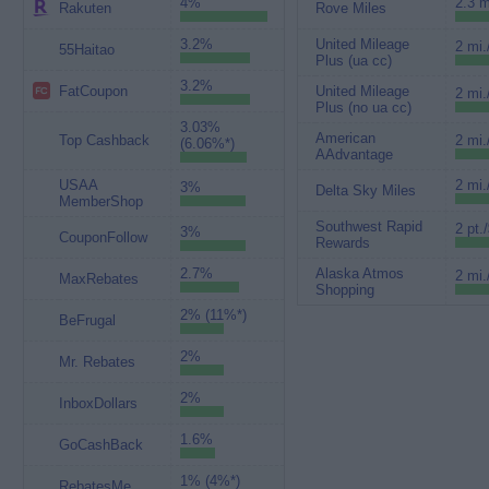
4%
2.3 m
Rakuten
Rove Miles
3.2%
United Mileage
2 mi.
55Haitao
Plus (ua cc)
3.2%
FatCoupon
United Mileage
2 mi.
Plus (no ua cc)
3.03%
American
Top Cashback
2 mi.
(6.06%*)
AAdvantage
USAA
2 mi.
3%
Delta Sky Miles
MemberShop
Southwest Rapid
2 pt.
3%
CouponFollow
Rewards
2.7%
Alaska Atmos
2 mi.
MaxRebates
Shopping
2% (11%*)
BeFrugal
2%
Mr. Rebates
2%
InboxDollars
1.6%
GoCashBack
1% (4%*)
RebatesMe