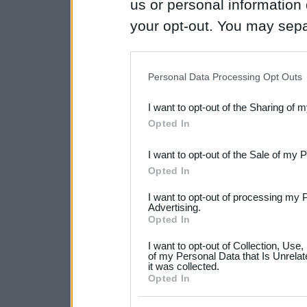
us or personal information d
your opt-out. You may separ
disclosure of your personal
IAB’s list of downstream pa
Personal Data Processing Opt Outs
also be disclosed by us to 
I want to opt-out of the Sharing of 
Downstream Participants
th
Opted In
third parties.
I want to opt-out of the Sale of my 
Please note that this web
Opted In
services and may gather an
I want to opt-out of processing my 
not limited to your visit o
Advertising.
Opted In
grant or deny consent to Go
I want to opt-out of Collection, Use
your data for below specif
of my Personal Data that Is Unrelat
it was collected.
consent section.
Opted In