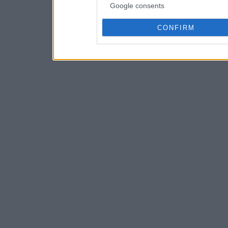
Google consents
CONFIRM