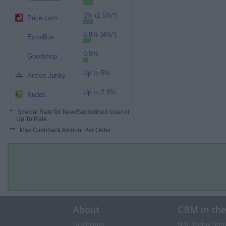
1% (1.5%*)
Price.com
0.8% (4%*)
ExtraBux
0.5%
Goodshop
Up to 5%
Active Junky
Up to 2.6%
Kudos
*
: Special Rate for New/Subscribed User or
Up To Rate.
**
: Max Cashback Amount Per Order.
About
CBM in th
Disclaimer
NBC Today Sho