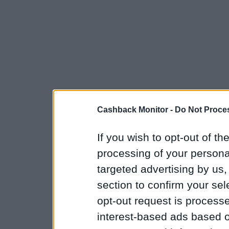
Cashback Monitor -
Do Not Proces
If you wish to opt-out of the
processing of your personal
targeted advertising by us
section to confirm your sel
opt-out request is proces
interest-based ads based o