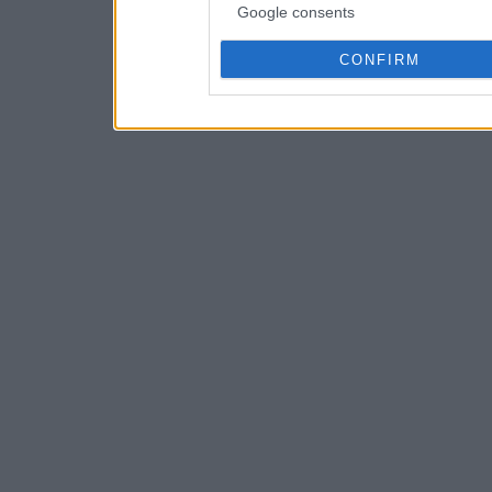
Google consents
CONFIRM