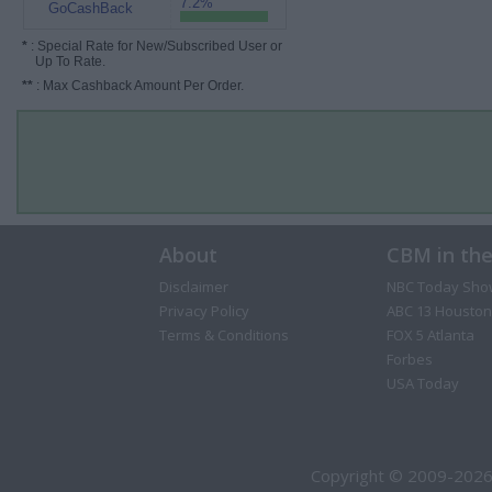
7.2%
GoCashBack
*
: Special Rate for New/Subscribed User or
Up To Rate.
**
: Max Cashback Amount Per Order.
About
CBM in th
Disclaimer
NBC Today Sho
Privacy Policy
ABC 13 Houston
Terms & Conditions
FOX 5 Atlanta
Forbes
USA Today
Copyright © 2009-2026