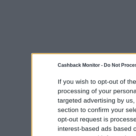
Cashback Monitor -
Do Not Proces
If you wish to opt-out of the
processing of your personal
targeted advertising by us
section to confirm your sel
opt-out request is proces
interest-based ads based o