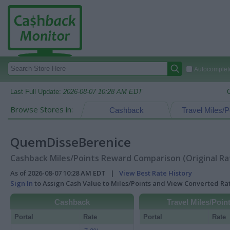
Autocomplete
Last Full Update:
2026-08-07 10:28 AM EDT
Browse Stores in:
Cashback
Travel Miles/P
QuemDisseBerenice
Cashback Miles/Points Reward Comparison (Original Ra
As of 2026-08-07 10:28 AM EDT |
View Best Rate History
Sign In
to Assign Cash Value to Miles/Points and View Converted R
Cashback
Travel Miles/Poin
Portal
Rate
Portal
Rate