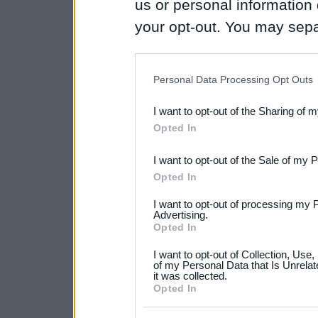
us or personal information d
your opt-out. You may separ
disclosure of your personal
IAB’s list of downstream pa
Personal Data Processing Opt Outs
also be disclosed by us to 
I want to opt-out of the Sharing of 
Downstream Participants
th
Opted In
third parties.
I want to opt-out of the Sale of my 
Please note that this web
Opted In
services and may gather an
I want to opt-out of processing my 
not limited to your visit o
Advertising.
Opted In
grant or deny consent to Go
I want to opt-out of Collection, Use
your data for below specif
of my Personal Data that Is Unrelat
it was collected.
consent section.
Opted In