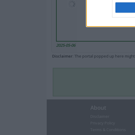
2025-05-06
Disclaimer
: The portal popped up here might 
About
Disclaimer
Privacy Policy
Terms & Conditions