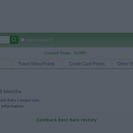
Autocomplete Off
Covered Stores:
15,000+
Travel Miles/Points
Credit Card Points
Other R
15 Months
rent Rate Comparison
l Information
Cashback Best Rate History