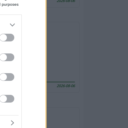
2026-08-06
ed purposes
2026-08-06