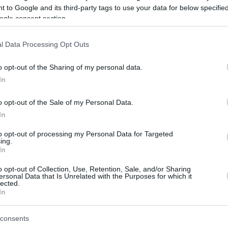
 to Google and its third-party tags to use your data for below specifi
ogle consent section.
be just one of the portals who offer the best rate for the time period.
l Data Processing Opt Outs
Credit Card Points Best Rate History
o opt-out of the Sharing of my personal data.
In
o opt-out of the Sale of my Personal Data.
In
to opt-out of processing my Personal Data for Targeted
ing.
In
o opt-out of Collection, Use, Retention, Sale, and/or Sharing
be just one of the portals who offer the best rate for the time period.
ersonal Data that Is Unrelated with the Purposes for which it
lected.
In
Other Reward Points Best Rate History
consents