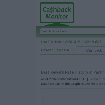
Last Full Update:
2026-08-06 10:09 AM EDT
Browse Stores in:
Cashback
Best Reward Rate History in Past 
As of 2026-08-06 10:09 AM EDT |
View Cur
Move Mouse on the Graph to See the Detai