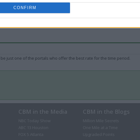
CONFIRM
be just one of the portals who offer the best rate for the time period.
CBM in the Media
CBM in the Blogs
NBC Today Show
Million Mile Secrets
ABC 13 Houston
One Mile at a Time
FOX 5 Atlanta
Upgraded Points