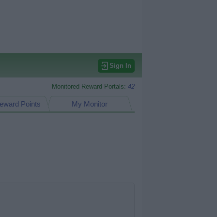
Sign In
Monitored Reward Portals:
42
eward Points
My Monitor