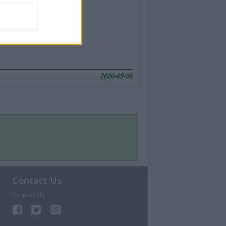
2026-08-06
Contact Us
Contact Us