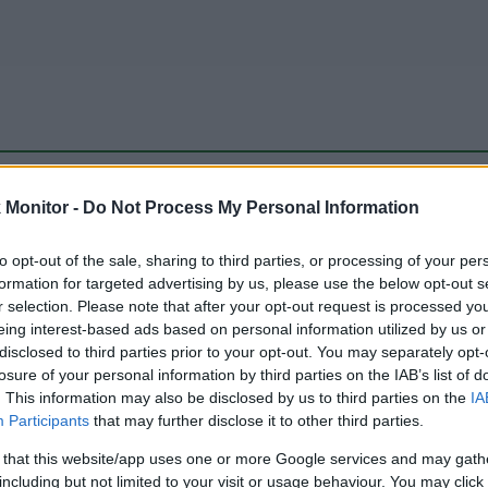
be just one of the portals who offer the best rate for the time period.
Monitor -
Do Not Process My Personal Information
to opt-out of the sale, sharing to third parties, or processing of your per
Travel Miles/Points Best Rate History
formation for targeted advertising by us, please use the below opt-out s
r selection. Please note that after your opt-out request is processed y
eing interest-based ads based on personal information utilized by us or
disclosed to third parties prior to your opt-out. You may separately opt-
losure of your personal information by third parties on the IAB’s list of
. This information may also be disclosed by us to third parties on the
IA
Participants
that may further disclose it to other third parties.
 that this website/app uses one or more Google services and may gath
including but not limited to your visit or usage behaviour. You may click 