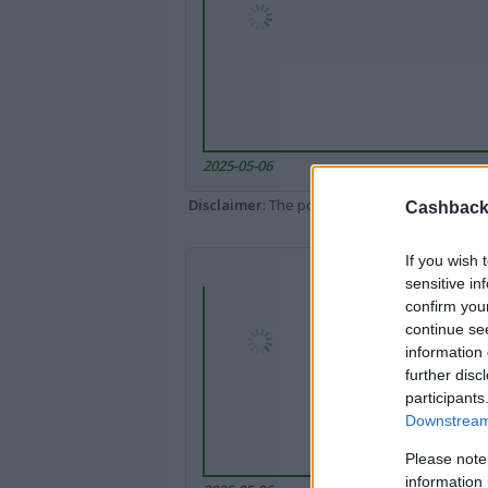
2025-05-06
Disclaimer
: The portal popped up here might 
Cashback 
If you wish 
sensitive in
confirm you
continue se
information 
further disc
participants
Downstream 
Please note
information 