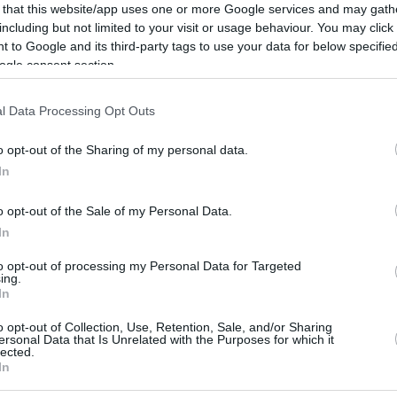
United Mileage
BarclayCard
1900 mi.
2500 pt.
 that this website/app uses one or more Google services and may gath
Plus (ua cc)
RewardsBoost
including but not limited to your visit or usage behaviour. You may click 
American
1900 mi.
 to Google and its third-party tags to use your data for below specifi
Cashback Monitor Credit Card Offe
AAdvantage
ogle consent section.
Alaska Atmos
1800 mi.
Shopping
l Data Processing Opt Outs
Southwest Rapid
1700 pt.
Rewards
o opt-out of the Sharing of my personal data.
1500 mi.
Delta Sky Miles
In
United Mileage
1300 mi.
Plus (no ua cc)
o opt-out of the Sale of my Personal Data.
In
to opt-out of processing my Personal Data for Targeted
ing.
In
o opt-out of Collection, Use, Retention, Sale, and/or Sharing
ersonal Data that Is Unrelated with the Purposes for which it
CBM in the Media
CBM in the Blogs
lected.
In
NBC Today Show
Million Mile Secrets
ABC 13 Houston
One Mile at a Time