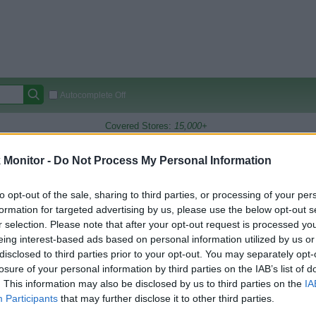
Autocomplete Off
Covered Stores:
15,000+
Travel Miles/Points
Credit Card Points
Other R
Monitor -
Do Not Process My Personal Information
T&T
to opt-out of the sale, sharing to third parties, or processing of your per
formation for targeted advertising by us, please use the below opt-out s
arison (Original Rate)
r selection. Please note that after your opt-out request is processed y
 Rate History
Green
eing interest-based ads based on personal information utilized by us or
Golde
ts and View Converted Rate Comparison
disclosed to third parties prior to your opt-out. You may separately opt-
losure of your personal information by third parties on the IAB’s list of
Travel Miles/Points
Credit Card Points
. This information may also be disclosed by us to third parties on the
IA
rtal
Rate
Portal
Rate
Participants
that may further disclose it to other third parties.