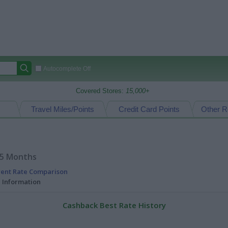
Autocomplete Off
Covered Stores:
15,000+
Travel Miles/Points
Credit Card Points
Other R
15 Months
rent Rate Comparison
l Information
Cashback Best Rate History