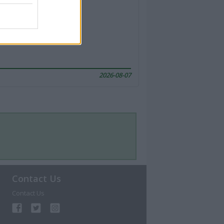
2026-08-07
Contact Us
Contact Us