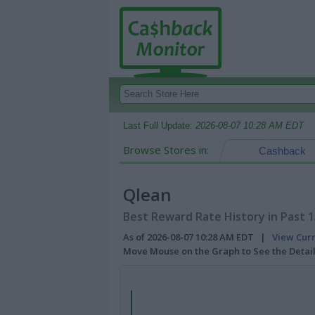
Last Full Update:
2026-08-07 10:28 AM EDT
Browse Stores in:
Cashback
Qlean
Best Reward Rate History in Past 
As of 2026-08-07 10:28 AM EDT |
View Cur
Move Mouse on the Graph to See the Detai