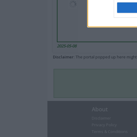
2025-05-08
Disclaimer
: The portal popped up here might 
About
Disclaimer
Privacy Policy
Terms & Conditions