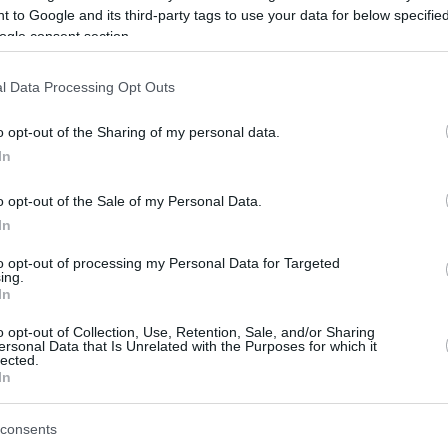
 to Google and its third-party tags to use your data for below specifi
ogle consent section.
be just one of the portals who offer the best rate for the time period.
l Data Processing Opt Outs
Credit Card Points Best Rate History
o opt-out of the Sharing of my personal data.
In
o opt-out of the Sale of my Personal Data.
In
to opt-out of processing my Personal Data for Targeted
ing.
In
o opt-out of Collection, Use, Retention, Sale, and/or Sharing
be just one of the portals who offer the best rate for the time period.
ersonal Data that Is Unrelated with the Purposes for which it
lected.
In
Other Reward Points Best Rate History
consents