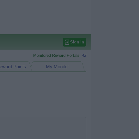
Sign In
Monitored Reward Portals:
42
eward Points
My Monitor