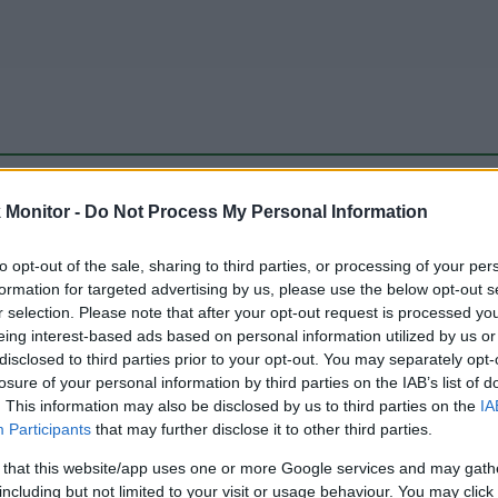
be just one of the portals who offer the best rate for the time period.
Monitor -
Do Not Process My Personal Information
to opt-out of the sale, sharing to third parties, or processing of your per
Travel Miles/Points Best Rate History
formation for targeted advertising by us, please use the below opt-out s
r selection. Please note that after your opt-out request is processed y
eing interest-based ads based on personal information utilized by us or
disclosed to third parties prior to your opt-out. You may separately opt-
losure of your personal information by third parties on the IAB’s list of
. This information may also be disclosed by us to third parties on the
IA
Participants
that may further disclose it to other third parties.
 that this website/app uses one or more Google services and may gath
including but not limited to your visit or usage behaviour. You may click 