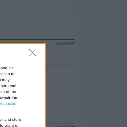
2026-08-07
sonal or
ection to
ou may
 personal
out of the
 downstream
B’s List of
er and store
to grant or