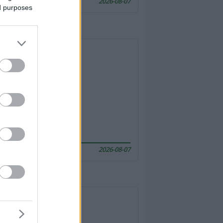
2026-08-07
ed purposes
2026-08-07