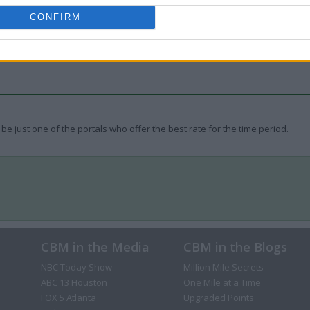
CONFIRM
be just one of the portals who offer the best rate for the time period.
CBM in the Media
CBM in the Blogs
NBC Today Show
Million Mile Secrets
ABC 13 Houston
One Mile at a Time
FOX 5 Atlanta
Upgraded Points