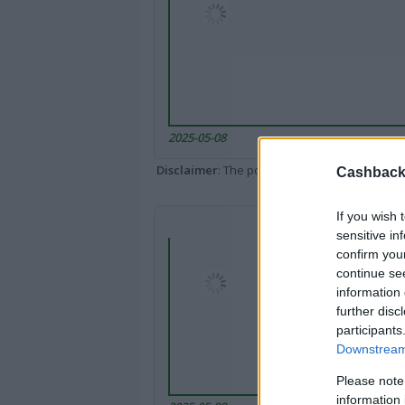
2025-05-08
Disclaimer
: The portal popped up here might 
Cashback 
If you wish 
sensitive in
confirm you
continue se
information 
further disc
participants
Downstream 
Please note
information 