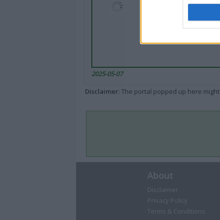
2025-05-07
Disclaimer
: The portal popped up here might 
About
Disclaimer
Privacy Policy
Terms & Conditions