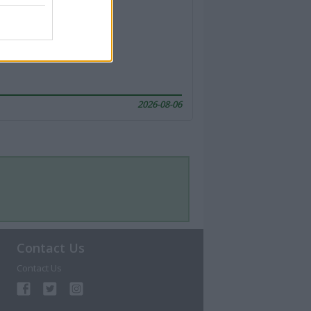
2026-08-06
Contact Us
Contact Us