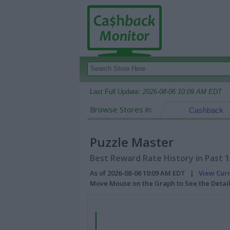
Last Full Update:
2026-08-06 10:09 AM EDT
Browse Stores in:
Cashback
Puzzle Master
Best Reward Rate History in Past 
As of 2026-08-06 10:09 AM EDT |
View Cur
Move Mouse on the Graph to See the Detai