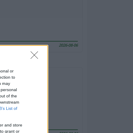
2026-08-06
sonal or
ection to
ou may
 personal
out of the
 downstream
B’s List of
er and store
to grant or