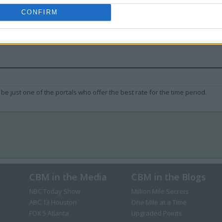
CONFIRM
be just one of the portals who offer the best rate for the time period.
CBM in the Media
CBM in the Blogs
NBC Today Show
Million Mile Secrets
ABC 13 Houston
One Mile at a Time
FOX 5 Atlanta
Upgraded Points