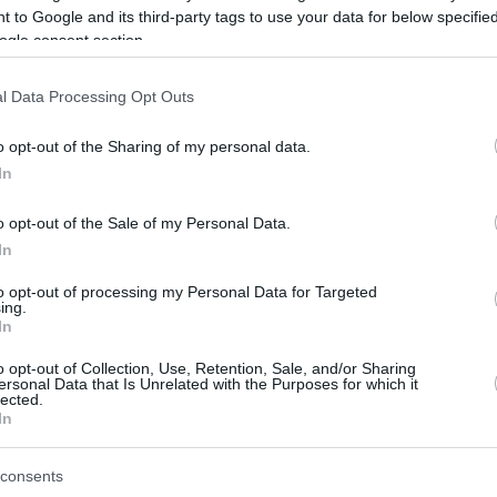
 to Google and its third-party tags to use your data for below specifi
ogle consent section.
be just one of the portals who offer the best rate for the time period.
l Data Processing Opt Outs
Credit Card Points Best Rate History
o opt-out of the Sharing of my personal data.
In
o opt-out of the Sale of my Personal Data.
In
to opt-out of processing my Personal Data for Targeted
ing.
In
o opt-out of Collection, Use, Retention, Sale, and/or Sharing
be just one of the portals who offer the best rate for the time period.
ersonal Data that Is Unrelated with the Purposes for which it
lected.
In
Other Reward Points Best Rate History
consents