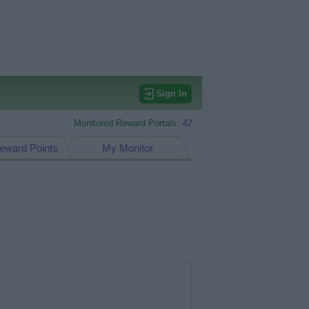
Sign In
Monitored Reward Portals:
42
eward Points
My Monitor