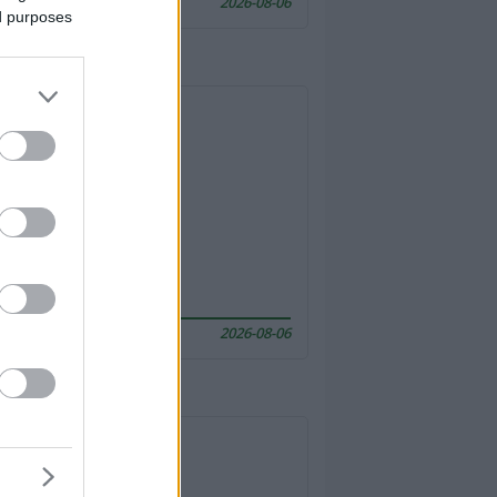
2026-08-06
ed purposes
2026-08-06