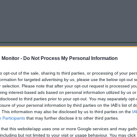
be just one of the portals who offer the best rate for the time period.
Monitor -
Do Not Process My Personal Information
to opt-out of the sale, sharing to third parties, or processing of your per
Travel Miles/Points Best Rate History
formation for targeted advertising by us, please use the below opt-out s
r selection. Please note that after your opt-out request is processed y
eing interest-based ads based on personal information utilized by us or
disclosed to third parties prior to your opt-out. You may separately opt-
losure of your personal information by third parties on the IAB’s list of
. This information may also be disclosed by us to third parties on the
IA
Participants
that may further disclose it to other third parties.
 that this website/app uses one or more Google services and may gath
including but not limited to your visit or usage behaviour. You may click 