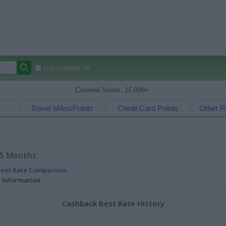
Autocomplete Off
Covered Stores:
15,000+
Travel Miles/Points
Credit Card Points
Other R
15 Months
rent Rate Comparison
l Information
Cashback Best Rate History