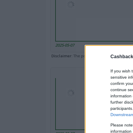
2025-05-07
Disclaimer
: The portal popped up here might 
Cashback 
If you wish 
sensitive in
confirm you
continue se
information 
further disc
participants
Downstream 
Please note
information 