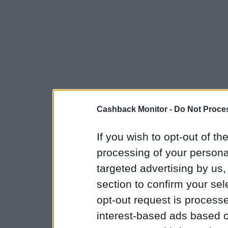
Cashback Monitor -
Do Not Proces
If you wish to opt-out of the
processing of your personal
targeted advertising by us
section to confirm your sel
opt-out request is proces
interest-based ads based o