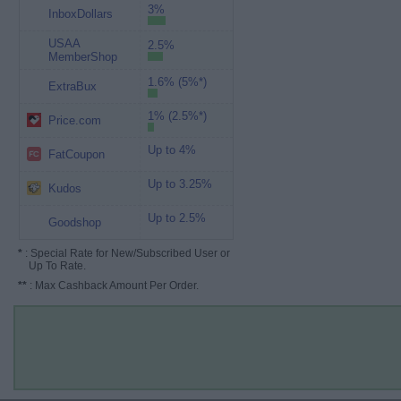
3%
InboxDollars
USAA
2.5%
MemberShop
1.6% (5%*)
ExtraBux
1% (2.5%*)
Price.com
Up to 4%
FatCoupon
Up to 3.25%
Kudos
Up to 2.5%
Goodshop
*
: Special Rate for New/Subscribed User or
Up To Rate.
**
: Max Cashback Amount Per Order.