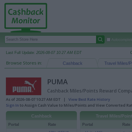
Autocomplete
Last Full Update:
2026-08-07 10:27 AM EDT
Browse Stores in:
Cashback
Travel Miles/P
PUMA
Cashback Miles/Points Reward Compar
As of 2026-08-07 10:27 AM EDT |
View Best Rate History
Sign In
to Assign Cash Value to Miles/Points and View Converted R
Cashback
Travel Miles/Poin
Portal
Rate
Portal
Rate