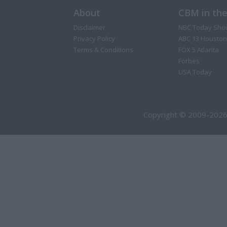
About
CBM in th
Disclaimer
NBC Today Sho
Privacy Policy
ABC 13 Houston
Terms & Conditions
FOX 5 Atlanta
Forbes
USA Today
Copyright © 2009-2026