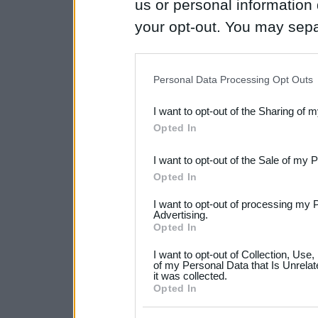
us or personal information d
your opt-out. You may separ
disclosure of your personal
IAB’s list of downstream pa
Personal Data Processing Opt Outs
also be disclosed by us to 
I want to opt-out of the Sharing of 
Downstream Participants
th
Opted In
third parties.
I want to opt-out of the Sale of my 
Please note that this web
Opted In
services and may gather an
I want to opt-out of processing my 
not limited to your visit o
Advertising.
Opted In
grant or deny consent to Go
I want to opt-out of Collection, Use
your data for below specif
of my Personal Data that Is Unrelat
it was collected.
consent section.
Opted In