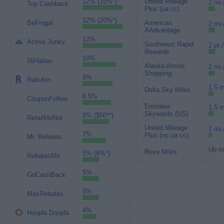
12% (15%*)
United Mileage
2 mi.
Top Cashback
Plus (ua cc)
12% (20%*)
BeFrugal
American
2 mi.
AAdvantage
12%
Active Junky
Southwest Rapid
2 pt.
Rewards
10%
55Haitao
Alaska Atmos
2 mi.
Shopping
9%
Rakuten
1.5 m
Delta Sky Miles
8.5%
CouponFollow
Emirates
1.5 m
Skywards (US)
8% ($50**)
RetailMeNot
United Mileage
1 mi.
7%
Plus (no ua cc)
Mr. Rebates
Up to
Rove Miles
5% (8%*)
RebatesMe
5%
GoCashBack
5%
MaxRebates
4%
Hoopla Doopla