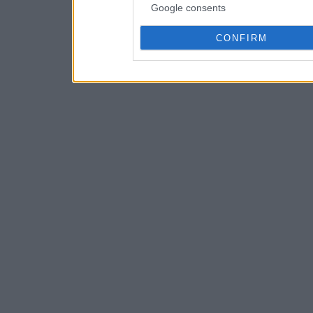
Google consents
CONFIRM