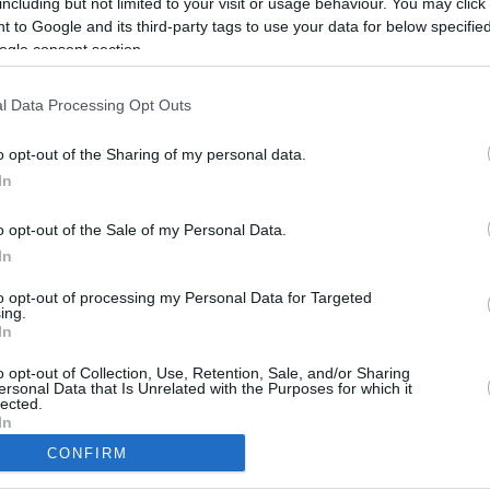
including but not limited to your visit or usage behaviour. You may click 
 to Google and its third-party tags to use your data for below specifi
ogle consent section.
l Data Processing Opt Outs
o opt-out of the Sharing of my personal data.
In
o opt-out of the Sale of my Personal Data.
In
to opt-out of processing my Personal Data for Targeted
ing.
In
CBM in the Media
CBM in the Blogs
NBC Today Show
Million Mile Secrets
o opt-out of Collection, Use, Retention, Sale, and/or Sharing
ersonal Data that Is Unrelated with the Purposes for which it
ABC 13 Houston
One Mile at a Time
lected.
FOX 5 Atlanta
Upgraded Points
In
Forbes
Upon Arriving
CONFIRM
USA Today
US Credit Card Guide
consents
Frequent Miler