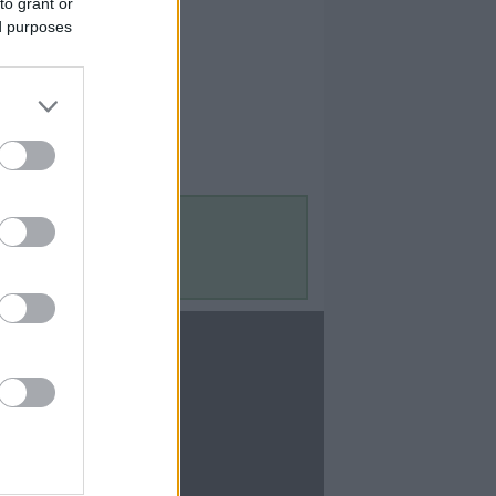
to grant or
ed purposes
Contact Us
Contact Us