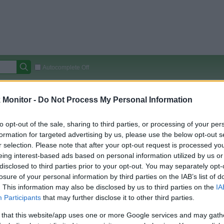
Autocomplete Off
Covered Stores:
15,000+
Monitor -
Do Not Process My Personal Information
Travel Miles/Points
Credit Card Points
Other R
to opt-out of the sale, sharing to third parties, or processing of your per
formation for targeted advertising by us, please use the below opt-out s
r selection. Please note that after your opt-out request is processed y
arison (Original Rate)
eing interest-based ads based on personal information utilized by us or
disclosed to third parties prior to your opt-out. You may separately opt-
 Rate History
Green
losure of your personal information by third parties on the IAB’s list of
Golde
ts and View Converted Rate Comparison
. This information may also be disclosed by us to third parties on the
IA
Travel Miles/Points
Credit Card Points
Participants
that may further disclose it to other third parties.
rtal
Rate
Portal
Rate
 that this website/app uses one or more Google services and may gath