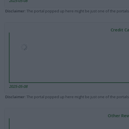
2025-05-08
Disclaimer
: The portal popped up here might be just one of the portals
Credit C
2025-05-08
Disclaimer
: The portal popped up here might be just one of the portals
Other Rew