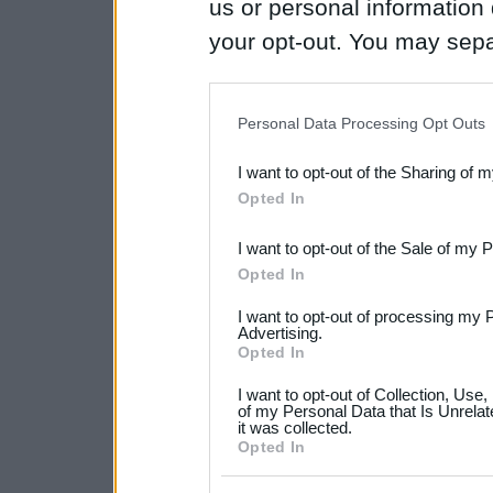
us or personal information d
your opt-out. You may separ
disclosure of your personal
IAB’s list of downstream pa
Personal Data Processing Opt Outs
also be disclosed by us to 
I want to opt-out of the Sharing of 
Downstream Participants
th
Opted In
third parties.
I want to opt-out of the Sale of my 
Please note that this web
Opted In
services and may gather an
I want to opt-out of processing my 
not limited to your visit o
Advertising.
Opted In
grant or deny consent to Go
I want to opt-out of Collection, Use
your data for below specif
of my Personal Data that Is Unrelat
it was collected.
consent section.
Opted In