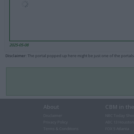
2025-05-08
Disclaimer
: The portal popped up here might be just one of the portals
About
CBM in th
Disclaimer
NBC Today Sho
Privacy Policy
ABC 13 Houston
Terms & Conditions
FOX 5 Atlanta