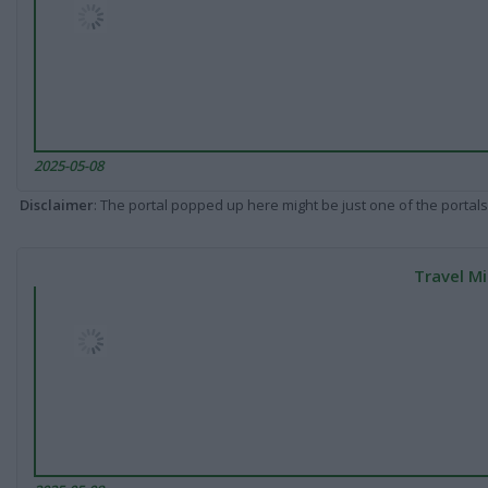
2025-05-08
Disclaimer
: The portal popped up here might be just one of the portals
Travel Mi