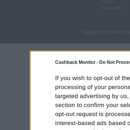
Forbes
USA Today
Copyright © 2009-2026
Cashback Monitor -
Do Not Proces
If you wish to opt-out of the
processing of your personal
targeted advertising by us
section to confirm your sel
opt-out request is proces
interest-based ads based o