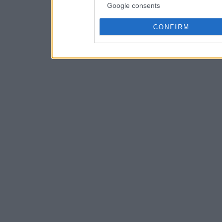
Google consents
CONFIRM