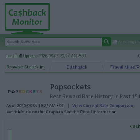
Autocomplete
Last Full Update:
2026-08-07 10:27 AM EDT
Browse Stores in:
Cashback
Travel Miles/P
Popsockets
Best Reward Rate History in Past 15
As of 2026-08-07 10:27 AM EDT |
View Current Rate Comparison
Move Mouse on the Graph to See the Detail Information
Cash