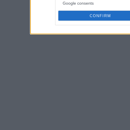
Google consents
CONFIRM