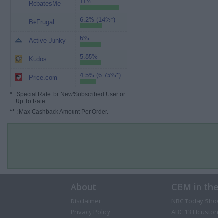
11%
RebatesMe
6.2% (14%*)
BeFrugal
6%
Active Junky
5.85%
Kudos
4.5% (6.75%*)
Price.com
*
: Special Rate for New/Subscribed User or
Up To Rate.
**
: Max Cashback Amount Per Order.
About
CBM in th
Disclaimer
NBC Today Sho
Privacy Policy
ABC 13 Houston