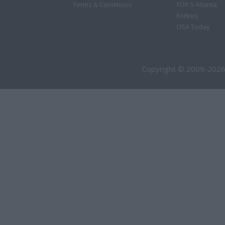
Terms & Conditions
FOX 5 Atlanta
Forbes
USA Today
Copyright © 2009-2026