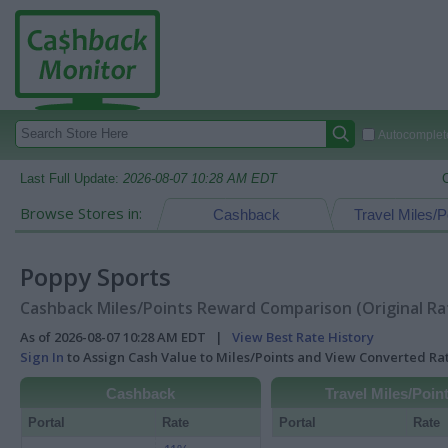
Autocomplete
Last Full Update:
2026-08-07 10:28 AM EDT
Browse Stores in:
Cashback
Travel Miles/P
Poppy Sports
Cashback Miles/Points Reward Comparison (Original Ra
As of 2026-08-07 10:28 AM EDT |
View Best Rate History
Sign In
to Assign Cash Value to Miles/Points and View Converted R
Cashback
Travel Miles/Poin
Portal
Rate
Portal
Rate