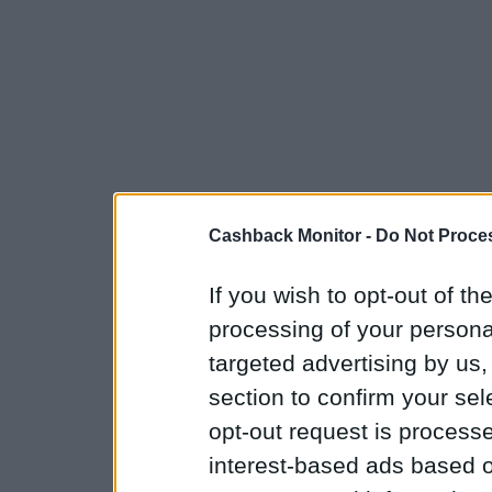
Cashback Monitor -
Do Not Proces
If you wish to opt-out of the
processing of your personal
targeted advertising by us
section to confirm your sel
opt-out request is proces
interest-based ads based o