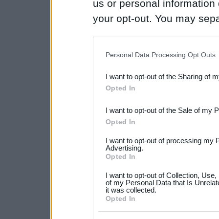
us or personal information d
your opt-out. You may separ
disclosure of your personal
IAB’s list of downstream pa
Personal Data Processing Opt Outs
also be disclosed by us to 
I want to opt-out of the Sharing of 
Downstream Participants
th
Opted In
third parties.
I want to opt-out of the Sale of my 
Please note that this web
Opted In
services and may gather an
I want to opt-out of processing my 
not limited to your visit o
Advertising.
Opted In
grant or deny consent to Go
I want to opt-out of Collection, Use
your data for below specif
of my Personal Data that Is Unrelat
it was collected.
consent section.
Opted In