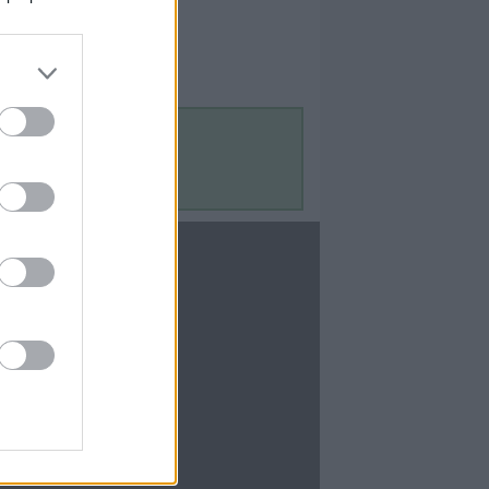
Contact Us
Contact Us
te