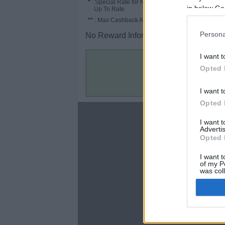
*
: Special Rate for New/Subscribed User or
in below Go
Up To Rate.
**
: Max Cashback Amount Per Order.
Persona
No Reward Information for the Store.
I want t
Opted 
I want t
Opted 
About
I want 
Advertis
Disclaimer
Opted 
Privacy Policy
Terms & Conditions
I want t
of my P
was col
Opted 
Google 
C