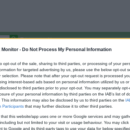
Autocomplete Off
Monitor -
Do Not Process My Personal Information
Covered Stores:
15,000+
Travel Miles/Points
Credit Card Points
Other R
to opt-out of the sale, sharing to third parties, or processing of your per
formation for targeted advertising by us, please use the below opt-out s
r selection. Please note that after your opt-out request is processed y
eing interest-based ads based on personal information utilized by us or
disclosed to third parties prior to your opt-out. You may separately opt-
arison (Original Rate)
losure of your personal information by third parties on the IAB’s list of
 Rate History
Green
. This information may also be disclosed by us to third parties on the
IA
Golde
ts and View Converted Rate Comparison
Participants
that may further disclose it to other third parties.
Travel Miles/Points
Credit Card Points
 that this website/app uses one or more Google services and may gath
including but not limited to your visit or usage behaviour. You may click 
rtal
Rate
Portal
Rate
 to Google and its third-party tags to use your data for below specifi