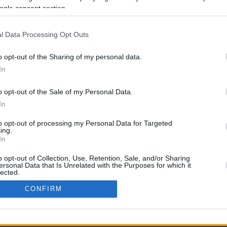
ogle consent section.
l Data Processing Opt Outs
o opt-out of the Sharing of my personal data.
In
o opt-out of the Sale of my Personal Data.
In
CBM in the Media
CBM in the Blogs
to opt-out of processing my Personal Data for Targeted
ing.
NBC Today Show
Million Mile Secrets
In
ABC 13 Houston
One Mile at a Time
FOX 5 Atlanta
Upgraded Points
o opt-out of Collection, Use, Retention, Sale, and/or Sharing
Forbes
Upon Arriving
ersonal Data that Is Unrelated with the Purposes for which it
lected.
USA Today
US Credit Card Guide
In
Frequent Miler
CONFIRM
Doctor of Credit
consents
opyright © 2009-2026 CashbackMonitor.com, A
Yansonic
Websi