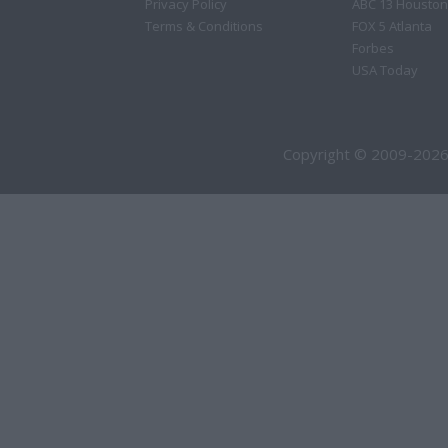
Privacy Policy
ABC 13 Houston
Terms & Conditions
FOX 5 Atlanta
Forbes
USA Today
Copyright © 2009-2026