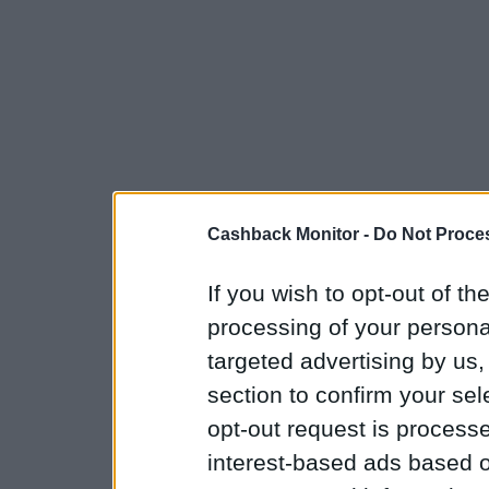
Cashback Monitor -
Do Not Proces
If you wish to opt-out of the
processing of your personal
targeted advertising by us
section to confirm your sel
opt-out request is proces
interest-based ads based o