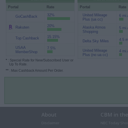
Portal
Rate
Portal
Rate
32%
United Mileage
6 mi.
GoCashBack
Plus (ua cc)
20%
Rakuten
Alaska Atmos
5 mi.
Shopping
15.15%
Top Cashback
4.5 m
Delta Sky Miles
USAA
7.5%
United Mileage
4 mi.
MemberShop
Plus (no ua cc)
*
: Special Rate for New/Subscribed User or
Up To Rate.
**
: Max Cashback Amount Per Order.
About
CBM in th
Disclaimer
NBC Today Sho