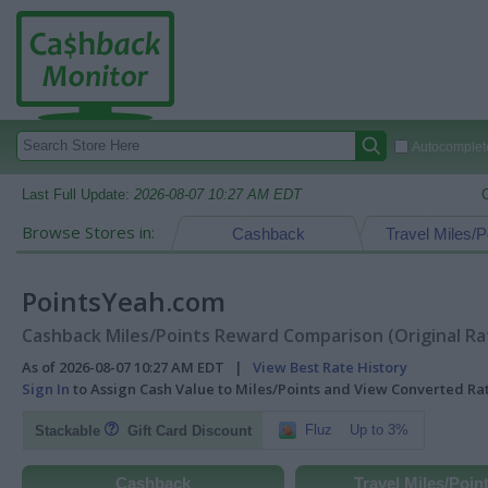
Autocomplete
Last Full Update:
2026-08-07 10:27 AM EDT
Browse Stores in:
Cashback
Travel Miles/P
PointsYeah.com
Cashback Miles/Points Reward Comparison (Original Ra
As of 2026-08-07 10:27 AM EDT |
View Best Rate History
Sign In
to Assign Cash Value to Miles/Points and View Converted R
Fluz
Up to 3%
Stackable
Gift Card Discount
Cashback
Travel Miles/Poin