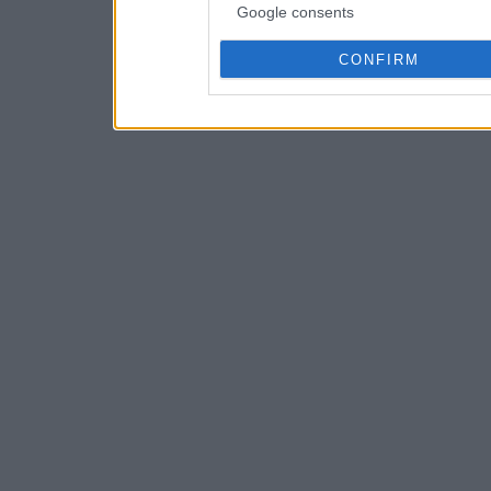
Google consents
CONFIRM