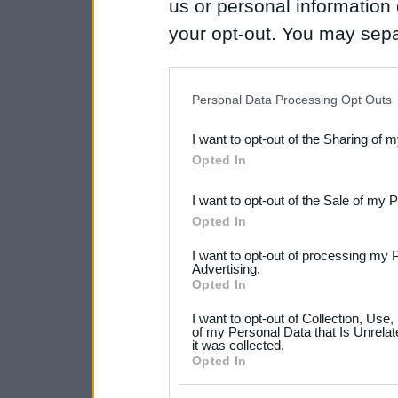
us or personal information d
your opt-out. You may separ
disclosure of your personal
IAB’s list of downstream pa
Personal Data Processing Opt Outs
also be disclosed by us to 
I want to opt-out of the Sharing of 
Downstream Participants
th
Opted In
third parties.
I want to opt-out of the Sale of my 
Please note that this web
Opted In
services and may gather an
I want to opt-out of processing my 
not limited to your visit o
Advertising.
Opted In
grant or deny consent to Go
I want to opt-out of Collection, Use
your data for below specif
of my Personal Data that Is Unrelat
it was collected.
consent section.
Opted In