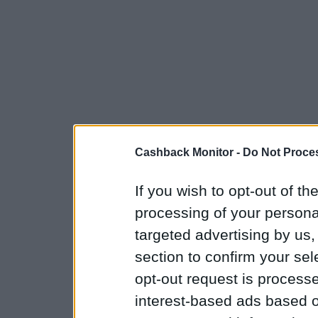
Cashback Monitor -
Do Not Proces
If you wish to opt-out of the
processing of your personal
targeted advertising by us
section to confirm your sel
opt-out request is proces
interest-based ads based o