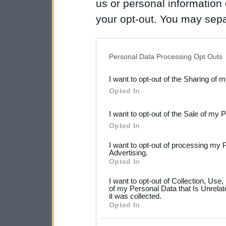
us or personal information d
your opt-out. You may separ
disclosure of your personal
IAB’s list of downstream pa
Personal Data Processing Opt Outs
also be disclosed by us to 
I want to opt-out of the Sharing of 
Downstream Participants
th
Opted In
third parties.
I want to opt-out of the Sale of my 
Please note that this web
Opted In
services and may gather an
I want to opt-out of processing my 
not limited to your visit o
Advertising.
Opted In
grant or deny consent to Go
I want to opt-out of Collection, Use
your data for below specif
of my Personal Data that Is Unrelat
it was collected.
consent section.
Opted In