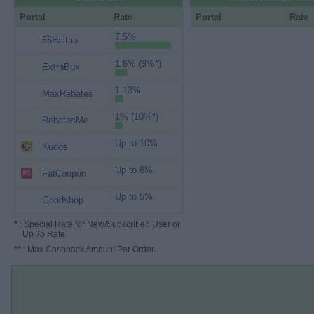
Portal
Rate
Portal
Rate
7.5%
55Haitao
1.6% (9%*)
ExtraBux
1.13%
MaxRebates
1% (10%*)
RebatesMe
Up to 10%
Kudos
Up to 8%
FatCoupon
Up to 5%
Goodshop
*
: Special Rate for New/Subscribed User or
Up To Rate.
**
: Max Cashback Amount Per Order.