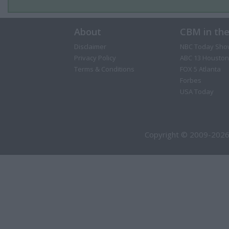
About
CBM in th
Disclaimer
NBC Today Sho
Privacy Policy
ABC 13 Houston
Terms & Conditions
FOX 5 Atlanta
Forbes
USA Today
Copyright © 2009-2026