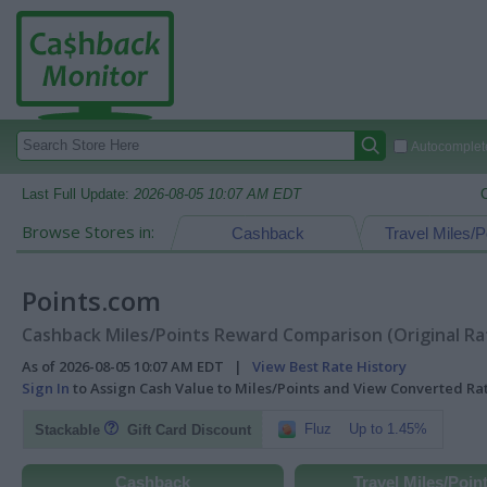
Autocomplete
Last Full Update:
2026-08-05 10:07 AM EDT
Browse Stores in:
Cashback
Travel Miles/P
Points.com
Cashback Miles/Points Reward Comparison (Original Ra
As of 2026-08-05 10:07 AM EDT |
View Best Rate History
Sign In
to Assign Cash Value to Miles/Points and View Converted R
Fluz
Up to 1.45%
Stackable
Gift Card Discount
Cashback
Travel Miles/Poin