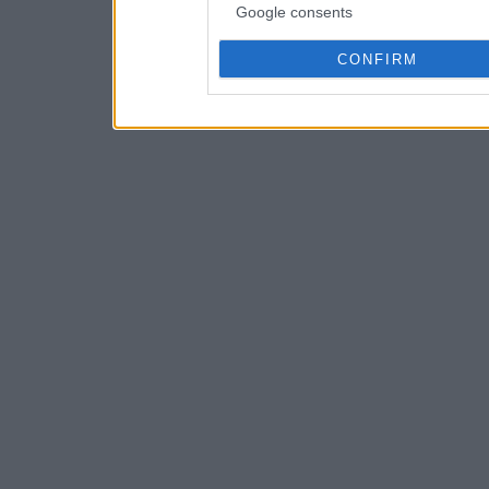
Google consents
CONFIRM