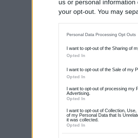
us or personal information d
your opt-out. You may separ
disclosure of your personal
IAB’s list of downstream pa
Personal Data Processing Opt Outs
also be disclosed by us to 
I want to opt-out of the Sharing of 
Downstream Participants
th
Opted In
third parties.
I want to opt-out of the Sale of my 
Please note that this web
Opted In
services and may gather an
I want to opt-out of processing my 
not limited to your visit o
Advertising.
Opted In
grant or deny consent to Go
I want to opt-out of Collection, Use
your data for below specif
of my Personal Data that Is Unrelat
it was collected.
consent section.
Opted In