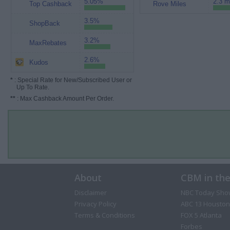
5.05%
2.3 m
Top Cashback
Rove Miles
3.5%
ShopBack
3.2%
MaxRebates
2.6%
Kudos
*
: Special Rate for New/Subscribed User or
Up To Rate.
**
: Max Cashback Amount Per Order.
About
CBM in th
Disclaimer
NBC Today Sho
Privacy Policy
ABC 13 Houston
Terms & Conditions
FOX 5 Atlanta
Forbes