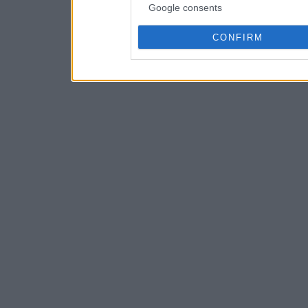
Google consents
CONFIRM