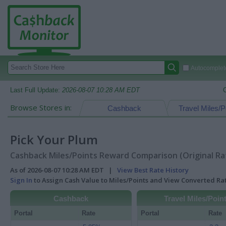
Autocomplete
Last Full Update:
2026-08-07 10:28 AM EDT
Browse Stores in:
Cashback
Travel Miles/P
Pick Your Plum
Cashback Miles/Points Reward Comparison (Original Ra
As of 2026-08-07 10:28 AM EDT |
View Best Rate History
Sign In
to Assign Cash Value to Miles/Points and View Converted R
Cashback
Travel Miles/Poin
Portal
Rate
Portal
Rate