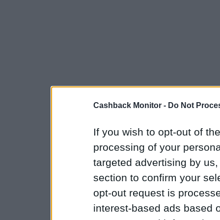
Cashback Monitor -
Do Not Proces
If you wish to opt-out of the
processing of your personal
targeted advertising by us
section to confirm your sel
opt-out request is proces
interest-based ads based o