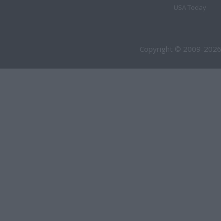
USA Today
Copyright © 2009-2026