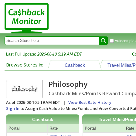
Autocomplete
Last Full Update:
2026-08-10 5:19 AM EDT
C
Browse Stores in:
Cashback
Travel Miles/P
Philosophy
Cashback Miles/Points Reward Compar
As of 2026-08-10 5:19 AM EDT |
View Best Rate History
Sign In
to Assign Cash Value to Miles/Points and View Converted R
Cashback
Travel Miles/Poin
Portal
Rate
Portal
Rate