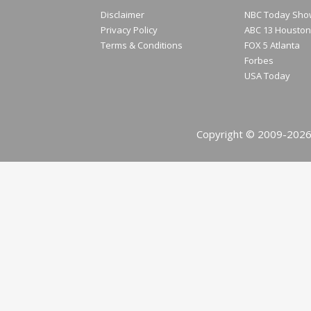
Disclaimer
NBC Today Sho
Privacy Policy
ABC 13 Houston
Terms & Conditions
FOX 5 Atlanta
Forbes
USA Today
Copyright © 2009-2026