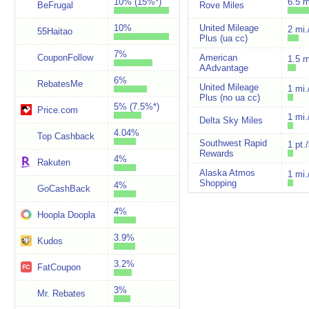
10% (15%*)
6.5 m
BeFrugal
Rove Miles
10%
United Mileage
2 mi.
55Haitao
Plus (ua cc)
7%
CouponFollow
American
1.5 m
AAdvantage
6%
RebatesMe
United Mileage
1 mi.
Plus (no ua cc)
5% (7.5%*)
Price.com
1 mi.
Delta Sky Miles
4.04%
Top Cashback
Southwest Rapid
1 pt.
Rewards
4%
Rakuten
Alaska Atmos
1 mi.
Shopping
4%
GoCashBack
4%
Hoopla Doopla
3.9%
Kudos
3.2%
FatCoupon
3%
Mr. Rebates