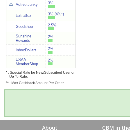
3%
Active Junky
3% (4%*)
ExtraBux
2.5%
Goodshop
Sunshine
2%
Rewards
2%
InboxDollars
USAA
2%
MemberShop
*
: Special Rate for New/Subscribed User or
Up To Rate.
**
: Max Cashback Amount Per Order.
About
CBM in th