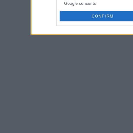
Google consents
CONFIRM