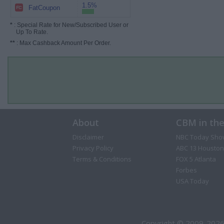
1.5%
FatCoupon
*
: Special Rate for New/Subscribed User or
Up To Rate.
**
: Max Cashback Amount Per Order.
About
CBM in th
Disclaimer
NBC Today Sho
Privacy Policy
ABC 13 Houston
Terms & Conditions
FOX 5 Atlanta
Forbes
USA Today
Copyright © 2009-2026