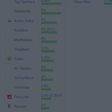
5.05%
3.3 m
Top Cashback
Rove Miles
5%
RebatesMe
4%
Active Junky
4% (5%*)
ExtraBux
4%
MaxRebates
3.5%
ShopBack
3.25%
Kudos
3%
Mr. Rebates
3%
GoCashBack
2.5%
Goodshop
2.5% (3.75%*)
Price.com
2%
Rakuten