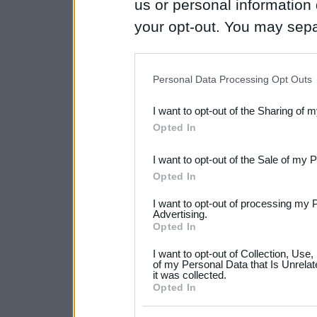
us or personal information d
your opt-out. You may separ
disclosure of your personal
IAB’s list of downstream pa
Personal Data Processing Opt Outs
also be disclosed by us to 
I want to opt-out of the Sharing of 
Downstream Participants
th
Opted In
third parties.
I want to opt-out of the Sale of my 
Please note that this web
Opted In
services and may gather an
I want to opt-out of processing my 
not limited to your visit o
Advertising.
Opted In
grant or deny consent to Go
I want to opt-out of Collection, Use
your data for below specif
of my Personal Data that Is Unrelat
it was collected.
consent section.
Opted In