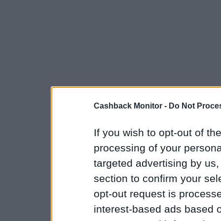
Cashback Monitor -
Do Not Proces
If you wish to opt-out of the
processing of your personal
targeted advertising by us
section to confirm your sel
opt-out request is proces
interest-based ads based o