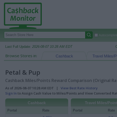
Autocomplete
Last Full Update:
2026-08-07 10:28 AM EDT
Browse Stores in:
Cashback
Travel Miles/P
Petal & Pup
Cashback Miles/Points Reward Comparison (Original Ra
As of 2026-08-07 10:28 AM EDT |
View Best Rate History
Sign In
to Assign Cash Value to Miles/Points and View Converted R
Cashback
Travel Miles/Poin
Portal
Rate
Portal
Rate