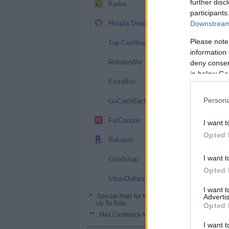
20%
further disc
Kudos
participants
12%
Hoopla Doopla
Downstream 
10.1%
Please note
Top Cashback
information 
10%
RebatesMe
deny consent
in below Go
10%
ExtraBux
8%
Persona
GoCashBack
7.2%
FatCoupon
I want t
Opted 
5%
Rakuten
4%
I want t
Goodshop
Opted 
4%
InboxDollars
I want 
*
: Special Rate for New/Subscribed User or
Advertis
Up To Rate.
Opted 
**
: Max Cashback Amount Per Order.
I want t