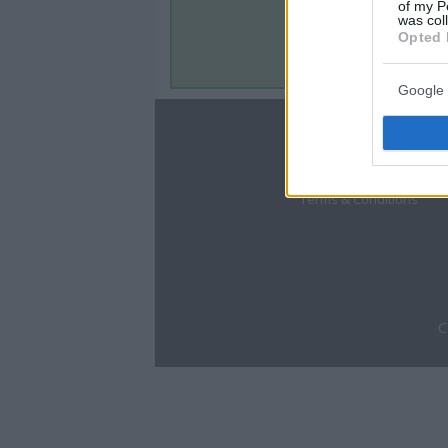
of my P
was col
Opted 
Google 
About
Disclaimer
Privacy Policy
Terms & Conditions
C