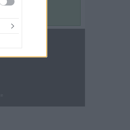
Contact Us
Contact Us
te