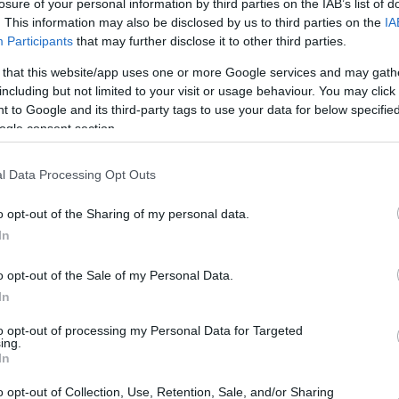
6.5 mi./$
losure of your personal information by third parties on the IAB’s list of
Rove Miles
. This information may also be disclosed by us to third parties on the
IA
Participants
that may further disclose it to other third parties.
 that this website/app uses one or more Google services and may gath
including but not limited to your visit or usage behaviour. You may click 
 to Google and its third-party tags to use your data for below specifi
ogle consent section.
l Data Processing Opt Outs
o opt-out of the Sharing of my personal data.
In
o opt-out of the Sale of my Personal Data.
In
to opt-out of processing my Personal Data for Targeted
ing.
In
o opt-out of Collection, Use, Retention, Sale, and/or Sharing