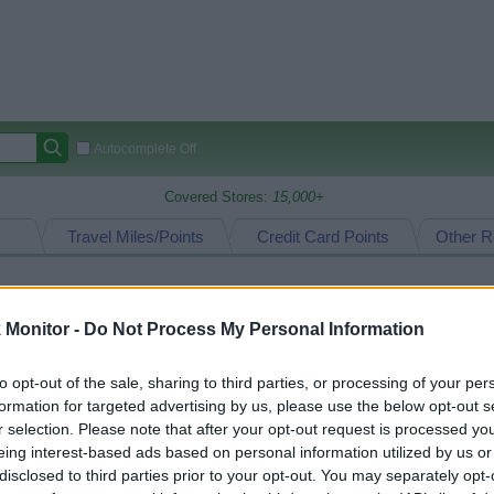
Autocomplete Off
Covered Stores:
15,000+
Travel Miles/Points
Credit Card Points
Other R
Monitor -
Do Not Process My Personal Information
arison (Original Rate)
 Rate History
Green
to opt-out of the sale, sharing to third parties, or processing of your per
Golde
ts and View Converted Rate Comparison
formation for targeted advertising by us, please use the below opt-out s
r selection. Please note that after your opt-out request is processed y
Travel Miles/Points
Credit Card Points
eing interest-based ads based on personal information utilized by us or
rtal
Rate
Portal
Rate
disclosed to third parties prior to your opt-out. You may separately opt-