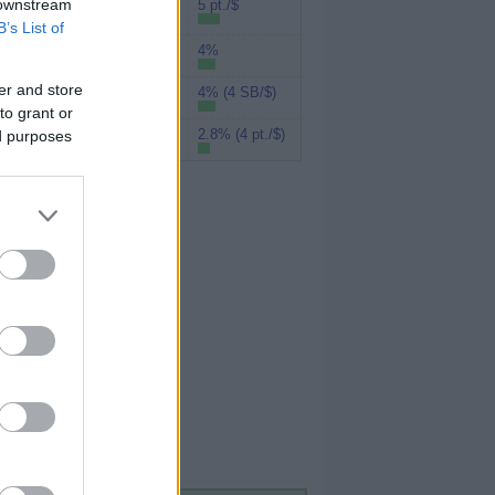
Rakuten (Amex
 downstream
5 pt./$
MR)
B’s List of
4%
UPromise
er and store
4% (4 SB/$)
Swagbucks
to grant or
2.8% (4 pt./$)
ed purposes
MyPoints