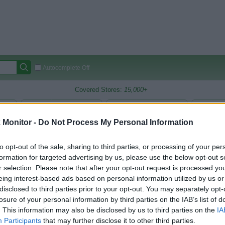
Autocomplete Off
Covered Stores:
15,000+
Travel Miles/Points
Credit Card Points
Other R
Monitor -
Do Not Process My Personal Information
to opt-out of the sale, sharing to third parties, or processing of your per
arison (Original Rate)
formation for targeted advertising by us, please use the below opt-out s
r selection. Please note that after your opt-out request is processed y
 Rate History
Green
Golde
eing interest-based ads based on personal information utilized by us or
ts and View Converted Rate Comparison
disclosed to third parties prior to your opt-out. You may separately opt-
uz
Up to 9.5%
losure of your personal information by third parties on the IAB’s list of
. This information may also be disclosed by us to third parties on the
IA
Participants
that may further disclose it to other third parties.
Travel Miles/Points
Credit Card Points