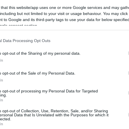
rtal
Rate
Portal
Rate
 that this website/app uses one or more Google services and may gath
including but not limited to your visit or usage behaviour. You may click 
 to Google and its third-party tags to use your data for below specifi
ogle consent section.
l Data Processing Opt Outs
o opt-out of the Sharing of my personal data.
In
o opt-out of the Sale of my Personal Data.
In
to opt-out of processing my Personal Data for Targeted
ing.
In
o opt-out of Collection, Use, Retention, Sale, and/or Sharing
ersonal Data that Is Unrelated with the Purposes for which it
lected.
CBM in the Media
CBM in the Blogs
In