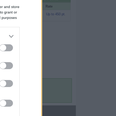
Portal
Rate
er and store
to grant or
Rakuten (Amex
Up to 450 pt.
MR)
ed purposes
Contact Us