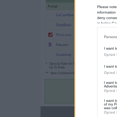
Portal
Rate
Po
Please note
information 
$9.1
GoCashBack
deny consent
in below Go
$4.99
ShopBack
$4.5 ($6.75*)
Price.com
Persona
Up to $4.5
Rakuten
I want t
Up to $4.5
Opted 
Goodshop
*
: Special Rate for New/Subscribed User or
I want t
Up To Rate.
Opted 
**
: Max Cashback Amount Per Order.
I want 
Advertis
Opted 
I want t
of my P
was col
About
Opted 