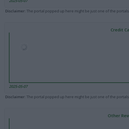
2025-05-07
Disclaimer
: The portal popped up here might be just one of the portals
Credit C
2025-05-07
Disclaimer
: The portal popped up here might be just one of the portals
Other Rew