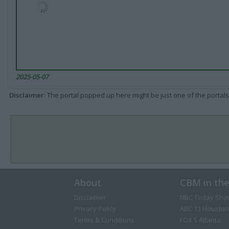
2025-05-07
Disclaimer
: The portal popped up here might be just one of the portals
About
CBM in th
Disclaimer
NBC Today Sho
Privacy Policy
ABC 13 Houston
Terms & Conditions
FOX 5 Atlanta