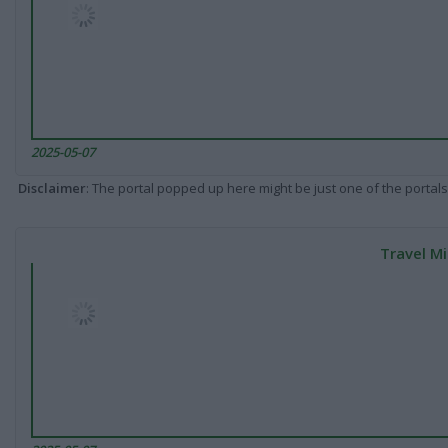
2025-05-07
Disclaimer
: The portal popped up here might be just one of the portals
Travel Mi