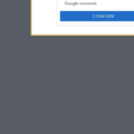
Google consents
CONFIRM