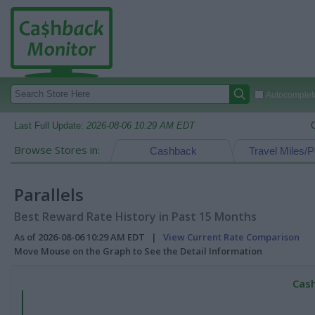
Autocomplete
Last Full Update:
2026-08-06 10:29 AM EDT
Browse Stores in:
Cashback
Travel Miles/P
Parallels
Best Reward Rate History in Past 15 Months
As of 2026-08-06 10:29 AM EDT |
View Current Rate Comparison
Move Mouse on the Graph to See the Detail Information
Cash