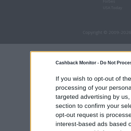
Forbes
USA Today
Copyright © 2009-2026
Cashback Monitor -
Do Not Proces
If you wish to opt-out of the
processing of your personal
targeted advertising by us
section to confirm your sel
opt-out request is proces
interest-based ads based o