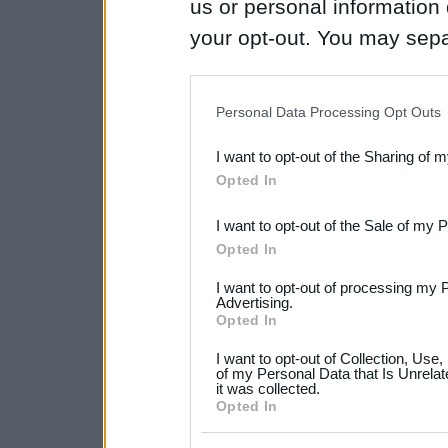
us or personal information d
your opt-out. You may separ
disclosure of your personal
IAB’s list of downstream pa
Personal Data Processing Opt Outs
also be disclosed by us to 
I want to opt-out of the Sharing of 
Downstream Participants
th
Opted In
third parties.
I want to opt-out of the Sale of my 
Please note that this web
Opted In
services and may gather an
I want to opt-out of processing my 
not limited to your visit o
Advertising.
Opted In
grant or deny consent to Go
I want to opt-out of Collection, Use
your data for below specif
of my Personal Data that Is Unrelat
it was collected.
consent section.
Opted In