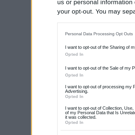
us or personal information d
your opt-out. You may separ
disclosure of your personal
IAB’s list of downstream pa
Personal Data Processing Opt Outs
also be disclosed by us to 
I want to opt-out of the Sharing of 
Downstream Participants
th
Opted In
third parties.
I want to opt-out of the Sale of my 
Please note that this web
Opted In
services and may gather an
I want to opt-out of processing my 
not limited to your visit o
Advertising.
Opted In
grant or deny consent to Go
I want to opt-out of Collection, Use
your data for below specif
of my Personal Data that Is Unrelat
it was collected.
consent section.
Opted In