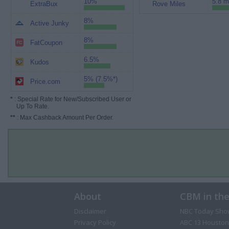
10%
5.8 m
ExtraBux
Rove Miles
8%
Active Junky
8%
FatCoupon
6.5%
Kudos
5% (7.5%*)
Price.com
*
: Special Rate for New/Subscribed User or
Up To Rate.
**
: Max Cashback Amount Per Order.
About
CBM in th
Disclaimer
NBC Today Sho
Privacy Policy
ABC 13 Houston