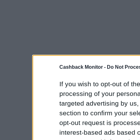
Cashback Monitor -
Do Not Proces
If you wish to opt-out of the
processing of your personal
targeted advertising by us
section to confirm your sel
opt-out request is proces
interest-based ads based o