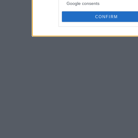
Google consents
CONFIRM