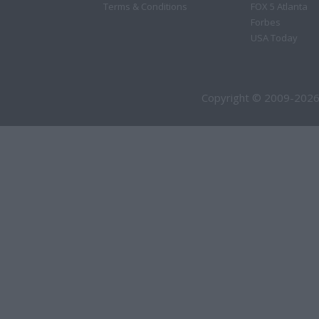
Terms & Conditions
FOX 5 Atlanta
Forbes
USA Today
Copyright © 2009-2026