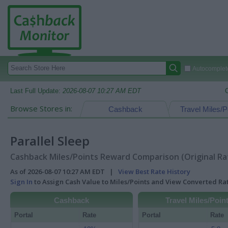
Autocomplete
Last Full Update:
2026-08-07 10:27 AM EDT
Browse Stores in:
Cashback
Travel Miles/P
Parallel Sleep
Cashback Miles/Points Reward Comparison (Original Ra
As of 2026-08-07 10:27 AM EDT |
View Best Rate History
Sign In
to Assign Cash Value to Miles/Points and View Converted R
Cashback
Travel Miles/Poin
Portal
Rate
Portal
Rate