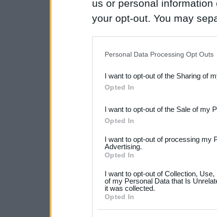
us or personal information d
your opt-out. You may separ
disclosure of your personal
IAB’s list of downstream pa
Personal Data Processing Opt Outs
also be disclosed by us to 
I want to opt-out of the Sharing of 
Downstream Participants
th
Opted In
third parties.
I want to opt-out of the Sale of my 
Please note that this web
Opted In
services and may gather an
I want to opt-out of processing my 
not limited to your visit o
Advertising.
Opted In
grant or deny consent to Go
I want to opt-out of Collection, Use
your data for below specif
of my Personal Data that Is Unrelat
it was collected.
consent section.
Opted In