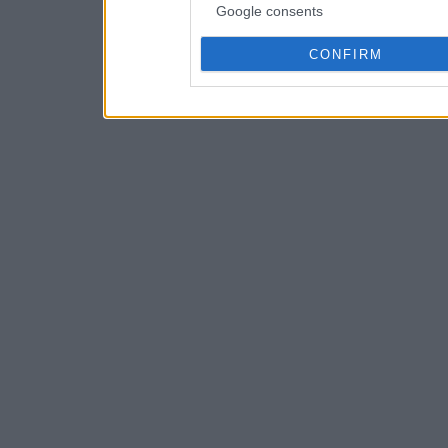
Google consents
CONFIRM