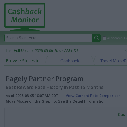
Autocomplete
Last Full Update:
2026-08-05 10:07 AM EDT
Browse Stores in:
Cashback
Travel Miles/P
Pagely Partner Program
Best Reward Rate History in Past 15 Months
As of 2026-08-05 10:07 AM EDT |
View Current Rate Comparison
Move Mouse on the Graph to See the Detail Information
Cash