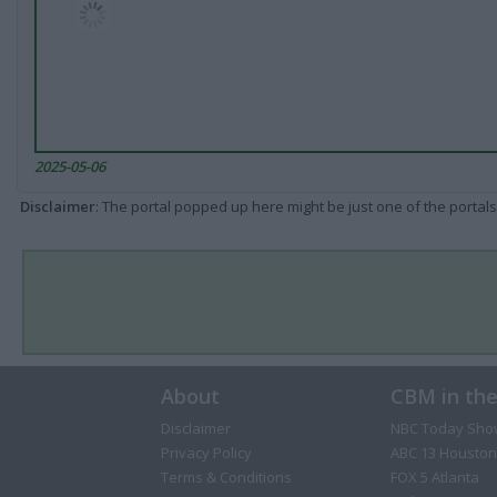
2025-05-06
Disclaimer
: The portal popped up here might be just one of the portals
About
CBM in th
Disclaimer
NBC Today Sho
Privacy Policy
ABC 13 Houston
Terms & Conditions
FOX 5 Atlanta