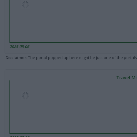
2025-05-06
Disclaimer
: The portal popped up here might be just one of the portals
Travel Mi