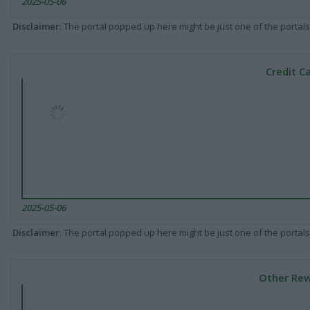
2025-05-06
Disclaimer
: The portal popped up here might be just one of the portals
Credit C
2025-05-06
Disclaimer
: The portal popped up here might be just one of the portals
Other Rew