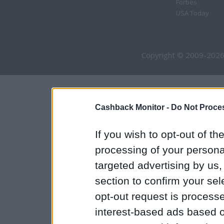
Forbes
USA Today
Copyright © 2009-2026
Cashback Monitor -
Do Not Proces
If you wish to opt-out of the
processing of your personal
targeted advertising by us
section to confirm your sel
opt-out request is proces
interest-based ads based o