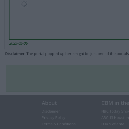
2025-05-06
Disclaimer
: The portal popped up here might be just one of the portals
About
CBM in th
Disclaimer
NBC Today Sho
Privacy Policy
ABC 13 Houston
Terms & Conditions
FOX 5 Atlanta