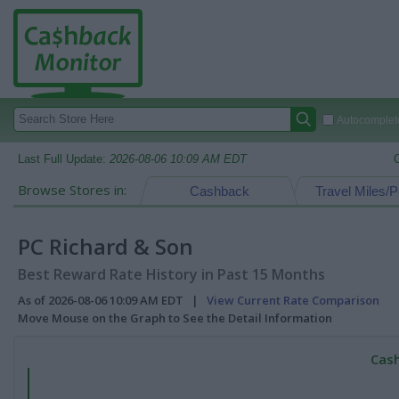
Autocomplete
Last Full Update:
2026-08-06 10:09 AM EDT
Browse Stores in:
Cashback
Travel Miles/P
PC Richard & Son
Best Reward Rate History in Past 15 Months
As of 2026-08-06 10:09 AM EDT |
View Current Rate Comparison
Move Mouse on the Graph to See the Detail Information
Cash