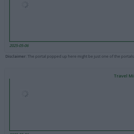
2025-05-06
Disclaimer
: The portal popped up here might be just one of the portals
Travel Mi