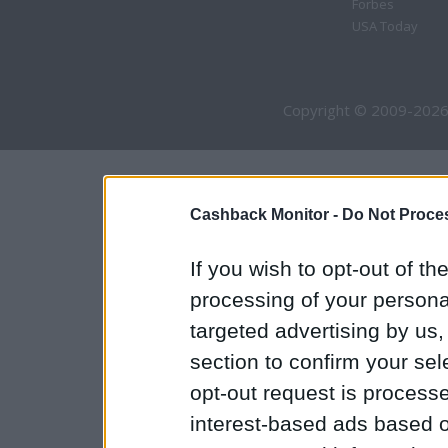
Forbes
USA Today
Copyright © 2009-2026
Cashback Monitor -
Do Not Proces
If you wish to opt-out of the
processing of your personal
targeted advertising by us
section to confirm your sel
opt-out request is proces
interest-based ads based o