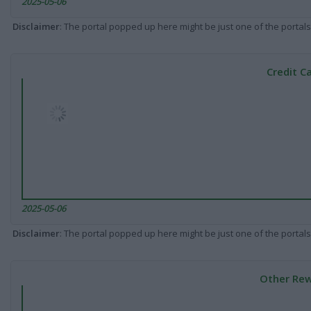
2025-05-06
Disclaimer
: The portal popped up here might be just one of the portals
Credit C
2025-05-06
Disclaimer
: The portal popped up here might be just one of the portals
Other Rew