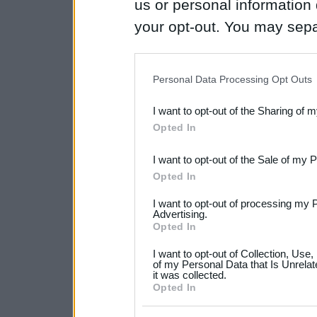
us or personal information d
your opt-out. You may separ
disclosure of your personal
IAB’s list of downstream pa
Personal Data Processing Opt Outs
also be disclosed by us to 
I want to opt-out of the Sharing of 
Downstream Participants
th
Opted In
third parties.
I want to opt-out of the Sale of my 
Please note that this web
Opted In
services and may gather an
I want to opt-out of processing my 
not limited to your visit o
Advertising.
Opted In
grant or deny consent to Go
I want to opt-out of Collection, Use
your data for below specif
of my Personal Data that Is Unrelat
it was collected.
consent section.
Opted In