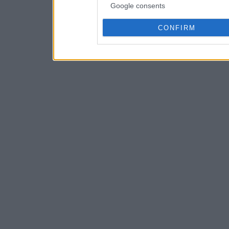
Google consents
CONFIRM