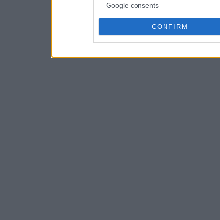
Google consents
CONFIRM