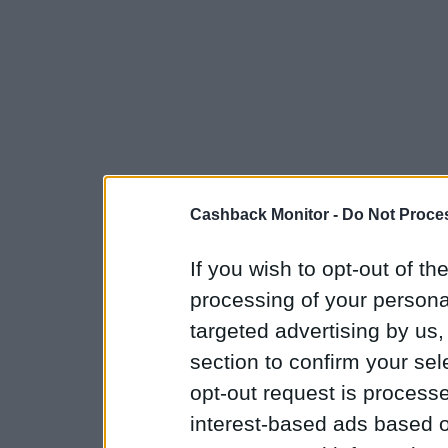
Cashback Monitor -
Do Not Proces
If you wish to opt-out of the
processing of your personal
targeted advertising by us
section to confirm your sel
opt-out request is proces
interest-based ads based o