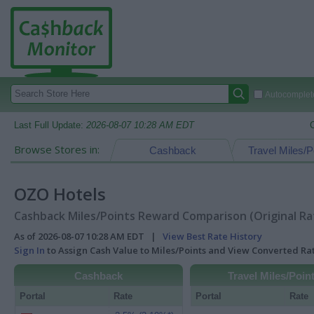
Autocomplete
Last Full Update:
2026-08-07 10:28 AM EDT
Browse Stores in:
Cashback
Travel Miles/P
OZO Hotels
Cashback Miles/Points Reward Comparison (Original Ra
As of 2026-08-07 10:28 AM EDT |
View Best Rate History
Sign In
to Assign Cash Value to Miles/Points and View Converted R
Cashback
Travel Miles/Poin
Portal
Rate
Portal
Rate