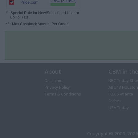
2.5% (3.19%*)
Price.com
*
: Special Rate for New/Subscribed User or
Up To Rate.
**
: Max Cashback Amount Per Order.
About
CBM in th
Disclaimer
NBC Today Sho
Privacy Policy
ABC 13 Houston
Terms & Conditions
FOX 5 Atlanta
Forbes
USA Today
Copyright © 2009-2026