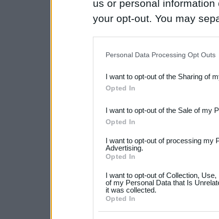
us or personal information d
your opt-out. You may separ
disclosure of your personal
IAB’s list of downstream pa
Personal Data Processing Opt Outs
also be disclosed by us to 
I want to opt-out of the Sharing of 
Downstream Participants
th
Opted In
third parties.
I want to opt-out of the Sale of my 
Please note that this web
Opted In
services and may gather an
I want to opt-out of processing my 
not limited to your visit o
Advertising.
Opted In
grant or deny consent to Go
I want to opt-out of Collection, Use
your data for below specif
of my Personal Data that Is Unrelat
it was collected.
consent section.
Opted In