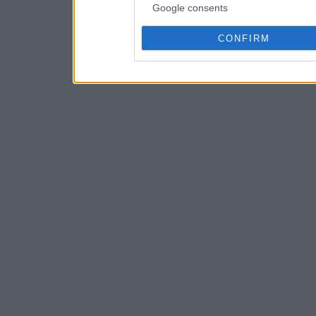
Google consents
CONFIRM