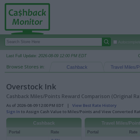
Autocomplete
Last Full Update:
2026-08-09 12:00 PM EDT
Browse Stores in:
Cashback
Travel Miles/P
Overstock Ink
Cashback Miles/Points Reward Comparison (Original Ra
As of 2026-08-09 12:00 PM EDT |
View Best Rate History
Sign In
to Assign Cash Value to Miles/Points and View Converted R
Cashback
Travel Miles/Poin
Portal
Rate
Portal
Rate