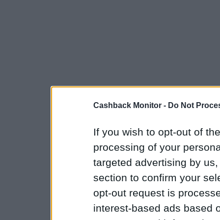
Cashback Monitor -
Do Not Proces
If you wish to opt-out of the
processing of your personal
targeted advertising by us
section to confirm your sel
opt-out request is proces
interest-based ads based o