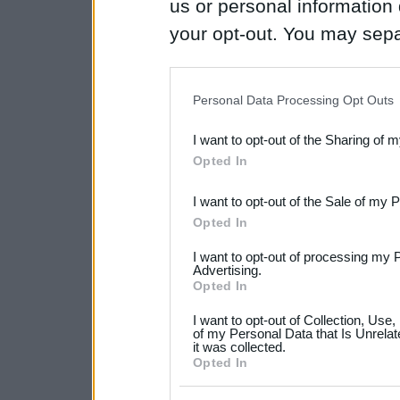
us or personal information d
your opt-out. You may separ
disclosure of your personal
IAB’s list of downstream pa
Personal Data Processing Opt Outs
also be disclosed by us to 
I want to opt-out of the Sharing of 
Downstream Participants
th
Opted In
third parties.
I want to opt-out of the Sale of my 
Please note that this web
Opted In
services and may gather an
I want to opt-out of processing my 
not limited to your visit o
Advertising.
Opted In
grant or deny consent to Go
I want to opt-out of Collection, Use
your data for below specif
of my Personal Data that Is Unrelat
it was collected.
consent section.
Opted In