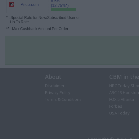
8.5%
Price.com
(12.75%*)
*
: Special Rate for New/Subscribed User or
Up To Rate.
**
: Max Cashback Amount Per Order.
About
CBM in th
Disclaimer
NBC Today Sho
Privacy Policy
ABC 13 Houston
Terms & Conditions
FOX 5 Atlanta
Forbes
USA Today