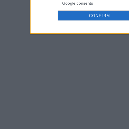
Google consents
CONFIRM