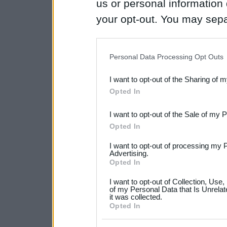
us or personal information d
your opt-out. You may separ
disclosure of your personal
IAB’s list of downstream pa
Personal Data Processing Opt Outs
also be disclosed by us to 
I want to opt-out of the Sharing of 
Downstream Participants
th
Opted In
third parties.
I want to opt-out of the Sale of my 
Please note that this web
Opted In
services and may gather an
I want to opt-out of processing my 
not limited to your visit o
Advertising.
Opted In
grant or deny consent to Go
I want to opt-out of Collection, Use
your data for below specif
of my Personal Data that Is Unrelat
it was collected.
consent section.
Opted In