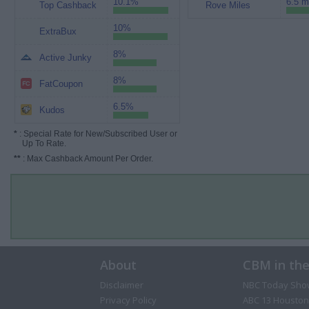
10.1%
6.5 m
Top Cashback
Rove Miles
10%
ExtraBux
8%
Active Junky
8%
FatCoupon
6.5%
Kudos
*
: Special Rate for New/Subscribed User or
Up To Rate.
**
: Max Cashback Amount Per Order.
About
CBM in th
Disclaimer
NBC Today Sho
Privacy Policy
ABC 13 Houston