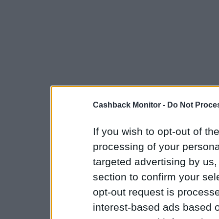
Cashback Monitor -
Do Not Proces
If you wish to opt-out of the
processing of your personal
targeted advertising by us
section to confirm your sel
opt-out request is proces
interest-based ads based o