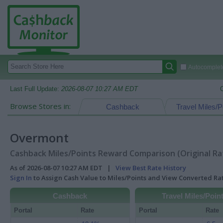
Autocomplete
Last Full Update:
2026-08-07 10:27 AM EDT
Browse Stores in:
Cashback
Travel Miles/P
Overmont
Cashback Miles/Points Reward Comparison (Original Ra
As of 2026-08-07 10:27 AM EDT |
View Best Rate History
Sign In
to Assign Cash Value to Miles/Points and View Converted R
Cashback
Travel Miles/Poin
Portal
Rate
Portal
Rate