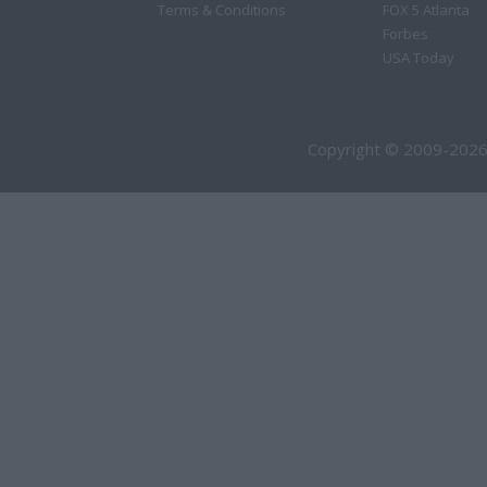
Terms & Conditions
FOX 5 Atlanta
Forbes
USA Today
Copyright © 2009-2026