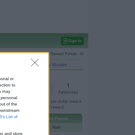
Sign In
Monitored Reward Portals:
42
eward Points
My Monitor
sonal or
1
1
ection to
ou may
Views
Favorites
 personal
 Bar indicates percentage or per dollar reward.
out of the
n Bar indicates fixed amount reward.
 downstream
B’s List of
Other Reward Points
Portal
Rate
er and store