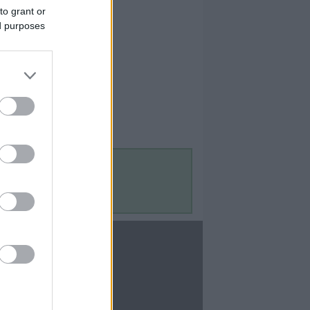
to grant or
ed purposes
Contact Us
Contact Us