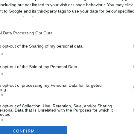
4.6 mi./$
Rove Miles
including but not limited to your visit or usage behaviour. You may click 
 to Google and its third-party tags to use your data for below specifi
ogle consent section.
l Data Processing Opt Outs
o opt-out of the Sharing of my personal data.
In
o opt-out of the Sale of my Personal Data.
In
to opt-out of processing my Personal Data for Targeted
ing.
In
CBM in the Media
CBM in the Blogs
o opt-out of Collection, Use, Retention, Sale, and/or Sharing
ersonal Data that Is Unrelated with the Purposes for which it
NBC Today Show
Million Mile Secrets
lected.
ABC 13 Houston
One Mile at a Time
In
FOX 5 Atlanta
Upgraded Points
CONFIRM
Forbes
Upon Arriving