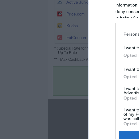
5%
Active Junky
information 
deny consent
3.5% (5.25%*)
Price.com
in below Go
3.25%
Kudos
Persona
Up to 4%
FatCoupon
I want t
*
: Special Rate for New/Subscribed User or
Up To Rate.
Opted 
**
: Max Cashback Amount Per Order.
I want t
Opted 
I want 
Advertis
Opted 
About
I want t
of my P
Disclaimer
was col
Privacy Policy
Opted 
Terms & Conditions