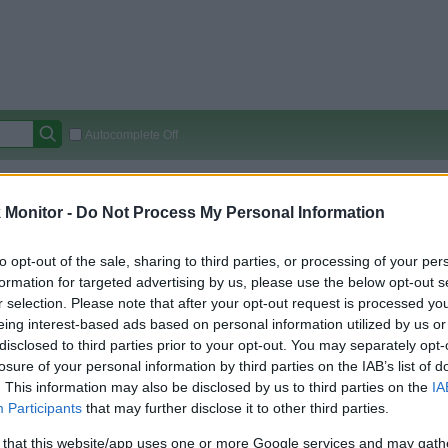
Autocomplete Off
Covered Stores:
15,000+
Monitor -
Do Not Process My Personal Information
Travel Miles/Points
Credit Card Points
Other R
to opt-out of the sale, sharing to third parties, or processing of your per
formation for targeted advertising by us, please use the below opt-out s
r selection. Please note that after your opt-out request is processed y
arison (Original Rate)
eing interest-based ads based on personal information utilized by us or
 Rate History
Green
disclosed to third parties prior to your opt-out. You may separately opt-
Golde
ts and View Converted Rate Comparison
losure of your personal information by third parties on the IAB’s list of
. This information may also be disclosed by us to third parties on the
IA
Travel Miles/Points
Credit Card Points
Participants
that may further disclose it to other third parties.
rtal
Rate
Portal
Rate
 that this website/app uses one or more Google services and may gath