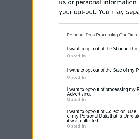
us or personal information d
your opt-out. You may separ
disclosure of your personal
IAB’s list of downstream pa
Personal Data Processing Opt Outs
also be disclosed by us to 
I want to opt-out of the Sharing of 
Downstream Participants
th
Opted In
third parties.
I want to opt-out of the Sale of my 
Please note that this web
Opted In
services and may gather an
I want to opt-out of processing my 
not limited to your visit o
Advertising.
Opted In
grant or deny consent to Go
I want to opt-out of Collection, Use
your data for below specif
of my Personal Data that Is Unrelat
it was collected.
consent section.
Opted In