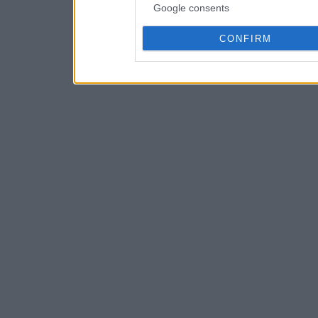
Google consents
CONFIRM