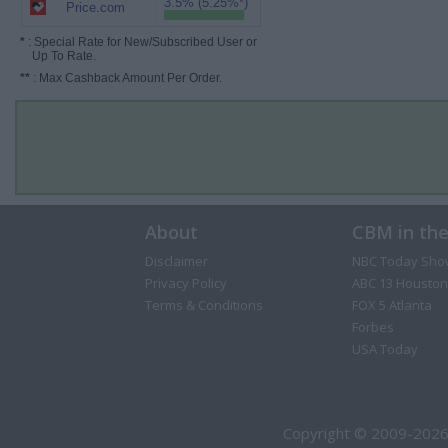
3.5% (5.25%*)
Price.com
*
: Special Rate for New/Subscribed User or
Up To Rate.
**
: Max Cashback Amount Per Order.
About
CBM in th
Disclaimer
NBC Today Sho
Privacy Policy
ABC 13 Houston
Terms & Conditions
FOX 5 Atlanta
Forbes
USA Today
Copyright © 2009-2026