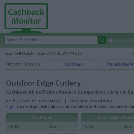
Autocomplete
Last Full Update:
2026-08-07 10:28 AM EDT
Browse Stores in:
Cashback
Travel Miles/P
Outdoor Edge Cutlery
Cashback Miles/Points Reward Comparison (Original Ra
As of 2026-08-07 10:28 AM EDT |
View Best Rate History
Sign In
to Assign Cash Value to Miles/Points and View Converted R
Cashback
Travel Miles/Poin
Portal
Rate
Portal
Rate