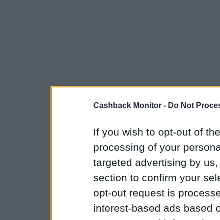
Cashback Monitor -
Do Not Proces
If you wish to opt-out of the
processing of your personal
targeted advertising by us
section to confirm your sel
opt-out request is proces
interest-based ads based o