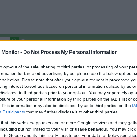
Autocomplete Off
Monitor -
Do Not Process My Personal Information
Covered Stores:
15,000+
Travel Miles/Points
Credit Card Points
Other R
to opt-out of the sale, sharing to third parties, or processing of your per
formation for targeted advertising by us, please use the below opt-out s
r selection. Please note that after your opt-out request is processed y
eing interest-based ads based on personal information utilized by us or
disclosed to third parties prior to your opt-out. You may separately opt-
arison (Original Rate)
losure of your personal information by third parties on the IAB’s list of
 Rate History
Green
. This information may also be disclosed by us to third parties on the
IA
Golde
ts and View Converted Rate Comparison
Participants
that may further disclose it to other third parties.
Travel Miles/Points
Credit Card Points
 that this website/app uses one or more Google services and may gath
including but not limited to your visit or usage behaviour. You may click 
rtal
Rate
Portal
Rate
 to Google and its third-party tags to use your data for below specifi