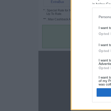
6%
ExtraBux
in below Go
*
: Special Rate for New/Subscribed User or
Up To Rate.
Persona
**
: Max Cashback Amount Per Order.
I want t
Opted 
I want t
Opted 
About
I want 
Advertis
Disclaimer
Opted 
Privacy Policy
Terms & Conditions
I want t
of my P
was col
Opted 
Google 
C