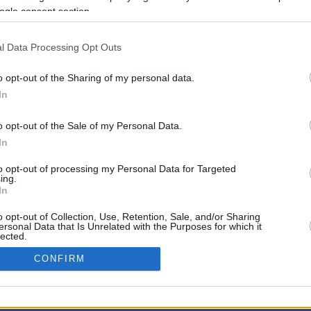
ogle consent section.
l Data Processing Opt Outs
o opt-out of the Sharing of my personal data.
In
o opt-out of the Sale of my Personal Data.
In
CBM in the Media
CBM in the Blogs
to opt-out of processing my Personal Data for Targeted
ing.
NBC Today Show
Million Mile Secrets
In
ABC 13 Houston
One Mile at a Time
FOX 5 Atlanta
Upgraded Points
o opt-out of Collection, Use, Retention, Sale, and/or Sharing
Forbes
Upon Arriving
ersonal Data that Is Unrelated with the Purposes for which it
lected.
USA Today
US Credit Card Guide
In
Frequent Miler
CONFIRM
Doctor of Credit
consents
opyright © 2009-2026 CashbackMonitor.com, A
Yansonic
Websi