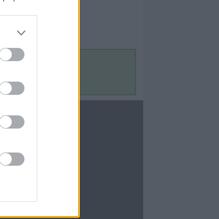
Contact Us
Contact Us
te