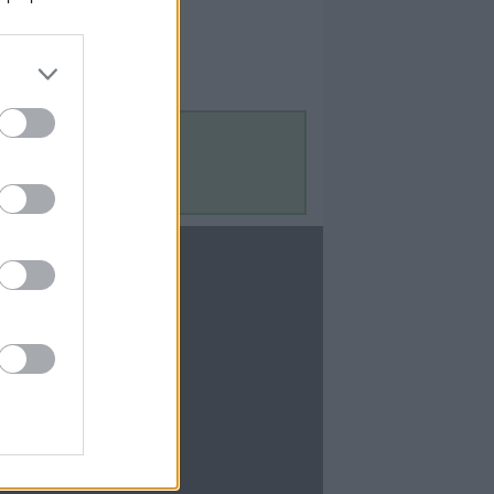
Contact Us
Contact Us
te