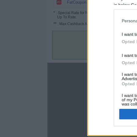
6.72%
FatCoupon
in below Go
*
: Special Rate for New/Subscribed User or
Up To Rate.
Persona
**
: Max Cashback Amount Per Order.
I want t
Opted 
I want t
Opted 
About
I want 
Advertis
Disclaimer
Opted 
Privacy Policy
Terms & Conditions
I want t
of my P
was col
Opted 
Google 
C