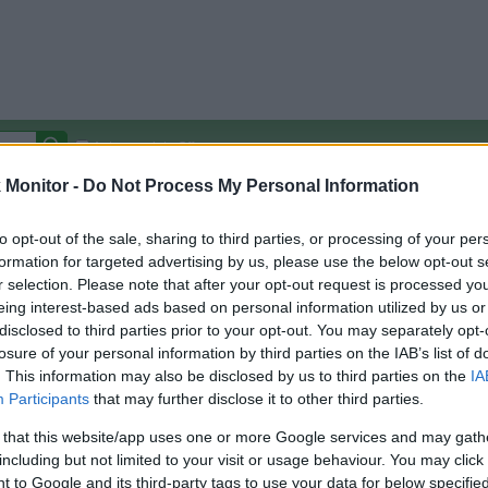
Autocomplete Off
Monitor -
Do Not Process My Personal Information
Covered Stores:
15,000+
Travel Miles/Points
Credit Card Points
Other R
to opt-out of the sale, sharing to third parties, or processing of your per
formation for targeted advertising by us, please use the below opt-out s
r selection. Please note that after your opt-out request is processed y
eing interest-based ads based on personal information utilized by us or
disclosed to third parties prior to your opt-out. You may separately opt-
arison (Original Rate)
losure of your personal information by third parties on the IAB’s list of
 Rate History
Green
. This information may also be disclosed by us to third parties on the
IA
Golde
ts and View Converted Rate Comparison
Participants
that may further disclose it to other third parties.
Travel Miles/Points
Credit Card Points
 that this website/app uses one or more Google services and may gath
including but not limited to your visit or usage behaviour. You may click 
rtal
Rate
Portal
Rate
 to Google and its third-party tags to use your data for below specifi