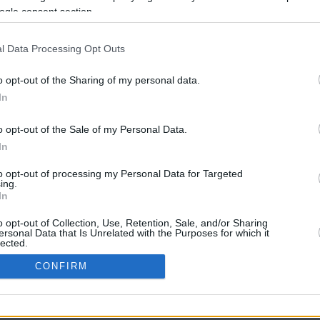
16.3 mi./$
Rove Miles
ogle consent section.
l Data Processing Opt Outs
o opt-out of the Sharing of my personal data.
In
o opt-out of the Sale of my Personal Data.
In
CBM in the Media
CBM in the Blogs
to opt-out of processing my Personal Data for Targeted
ing.
NBC Today Show
Million Mile Secrets
In
ABC 13 Houston
One Mile at a Time
FOX 5 Atlanta
Upgraded Points
o opt-out of Collection, Use, Retention, Sale, and/or Sharing
Forbes
Upon Arriving
ersonal Data that Is Unrelated with the Purposes for which it
lected.
USA Today
US Credit Card Guide
In
Frequent Miler
CONFIRM
Doctor of Credit
consents
opyright © 2009-2026 CashbackMonitor.com, A
Yansonic
Websi