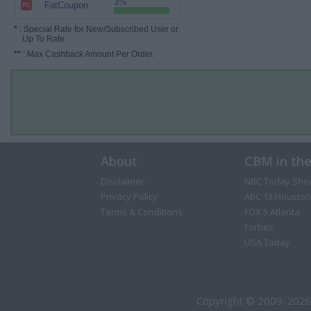
3%
FatCoupon
*
: Special Rate for New/Subscribed User or
Up To Rate.
**
: Max Cashback Amount Per Order.
About
CBM in th
Disclaimer
NBC Today Sho
Privacy Policy
ABC 13 Houston
Terms & Conditions
FOX 5 Atlanta
Forbes
USA Today
Copyright © 2009-2026