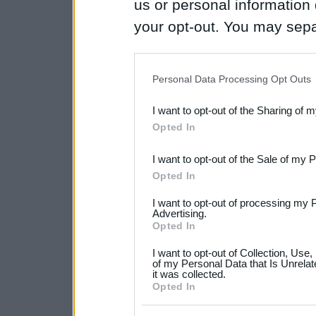
us or personal information d
your opt-out. You may separ
disclosure of your personal
IAB’s list of downstream pa
Personal Data Processing Opt Outs
also be disclosed by us to 
I want to opt-out of the Sharing of 
Downstream Participants
th
Opted In
third parties.
I want to opt-out of the Sale of my 
Please note that this web
Opted In
services and may gather an
I want to opt-out of processing my 
not limited to your visit o
Advertising.
Opted In
grant or deny consent to Go
I want to opt-out of Collection, Use
your data for below specif
of my Personal Data that Is Unrelat
it was collected.
consent section.
Opted In