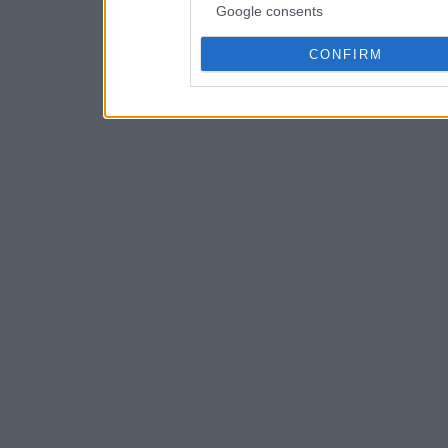
Google consents
CONFIRM