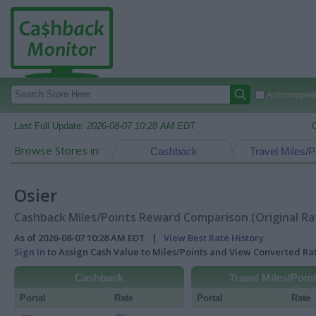
Autocomplete
Last Full Update:
2026-08-07 10:28 AM EDT
Browse Stores in:
Cashback
Travel Miles/P
Osier
Cashback Miles/Points Reward Comparison (Original Ra
As of 2026-08-07 10:28 AM EDT |
View Best Rate History
Sign In
to Assign Cash Value to Miles/Points and View Converted R
Cashback
Travel Miles/Poin
Portal
Rate
Portal
Rate