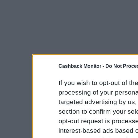
Cashback Monitor -
Do Not Proces
If you wish to opt-out of the
processing of your personal
targeted advertising by us
section to confirm your sel
opt-out request is proces
interest-based ads based o