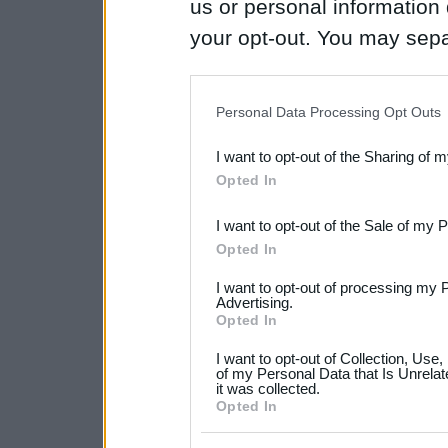
us or personal information d
your opt-out. You may separ
disclosure of your personal
IAB’s list of downstream pa
Personal Data Processing Opt Outs
also be disclosed by us to 
I want to opt-out of the Sharing of 
Downstream Participants
th
Opted In
third parties.
I want to opt-out of the Sale of my 
Please note that this web
Opted In
services and may gather an
I want to opt-out of processing my 
not limited to your visit o
Advertising.
Opted In
grant or deny consent to Go
I want to opt-out of Collection, Use
your data for below specif
of my Personal Data that Is Unrelat
it was collected.
consent section.
Opted In