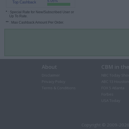
5.05%
Top Cashback
*
: Special Rate for New/Subscribed User or
Up To Rate.
**
: Max Cashback Amount Per Order.
About
CBM in th
Disclaimer
NBC Today Sho
Privacy Policy
ABC 13 Houston
Terms & Conditions
FOX 5 Atlanta
Forbes
USA Today
Copyright © 2009-2026