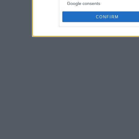
Google consents
CONFIRM