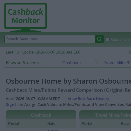
Autocomplete
Last Full Update:
2026-08-07 10:28 AM EDT
Browse Stores in:
Cashback
Travel Miles/P
Osbourne Home by Sharon Osbourn
Cashback Miles/Points Reward Comparison (Original Ra
As of 2026-08-07 10:28 AM EDT |
View Best Rate History
Sign In
to Assign Cash Value to Miles/Points and View Converted R
Cashback
Travel Miles/Poin
Portal
Rate
Portal
Rate