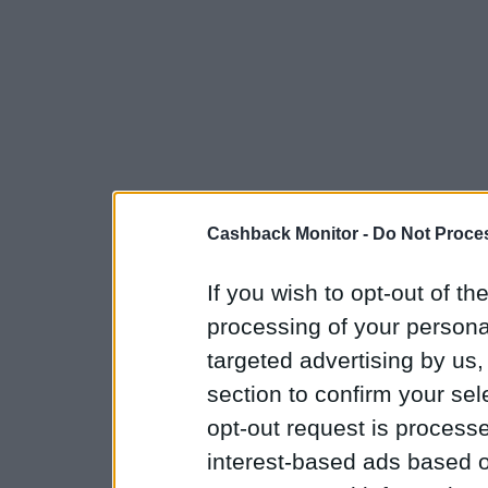
Cashback Monitor -
Do Not Proces
If you wish to opt-out of the
processing of your personal
targeted advertising by us
section to confirm your sel
opt-out request is proces
interest-based ads based o