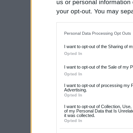
us or personal information d
your opt-out. You may separ
disclosure of your personal
IAB’s list of downstream pa
Personal Data Processing Opt Outs
also be disclosed by us to 
I want to opt-out of the Sharing of 
Downstream Participants
th
Opted In
third parties.
I want to opt-out of the Sale of my 
Please note that this web
Opted In
services and may gather an
I want to opt-out of processing my 
not limited to your visit o
Advertising.
Opted In
grant or deny consent to Go
I want to opt-out of Collection, Use
your data for below specif
of my Personal Data that Is Unrelat
it was collected.
consent section.
Opted In