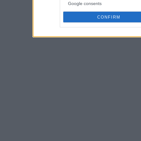
Google consents
CONFIRM