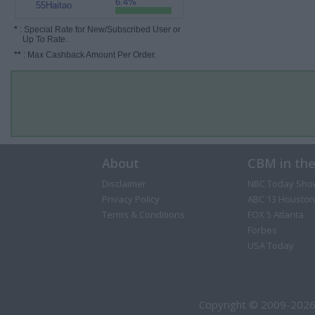
6.4%
55Haitao
*
: Special Rate for New/Subscribed User or
Up To Rate.
**
: Max Cashback Amount Per Order.
About
CBM in th
Disclaimer
NBC Today Sho
Privacy Policy
ABC 13 Houston
Terms & Conditions
FOX 5 Atlanta
Forbes
USA Today
Copyright © 2009-2026