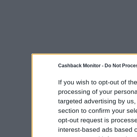
Cashback Monitor -
Do Not Proces
If you wish to opt-out of the
processing of your personal
targeted advertising by us
section to confirm your sel
opt-out request is proces
interest-based ads based o