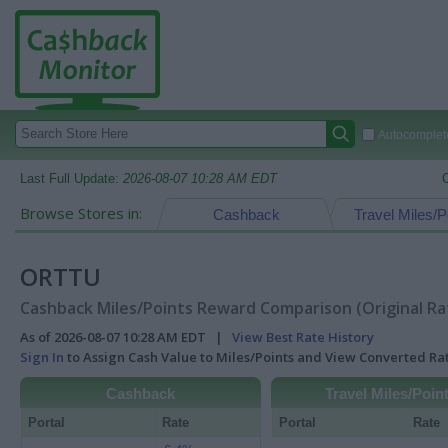
Autocomplete
Last Full Update:
2026-08-07 10:28 AM EDT
Browse Stores in:
Cashback
Travel Miles/P
ORTTU
Cashback Miles/Points Reward Comparison (Original Ra
As of 2026-08-07 10:28 AM EDT |
View Best Rate History
Sign In
to Assign Cash Value to Miles/Points and View Converted R
Cashback
Travel Miles/Poin
Portal
Rate
Portal
Rate