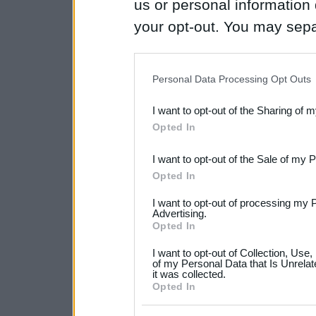
us or personal information d
your opt-out. You may separ
disclosure of your personal
IAB’s list of downstream pa
Personal Data Processing Opt Outs
also be disclosed by us to 
I want to opt-out of the Sharing of 
Downstream Participants
th
Opted In
third parties.
I want to opt-out of the Sale of my 
Please note that this web
Opted In
services and may gather an
I want to opt-out of processing my 
not limited to your visit o
Advertising.
Opted In
grant or deny consent to Go
I want to opt-out of Collection, Use
your data for below specif
of my Personal Data that Is Unrelat
it was collected.
consent section.
Opted In