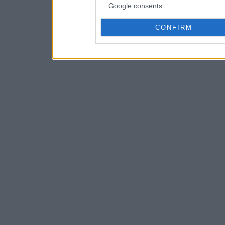
Google consents
CONFIRM