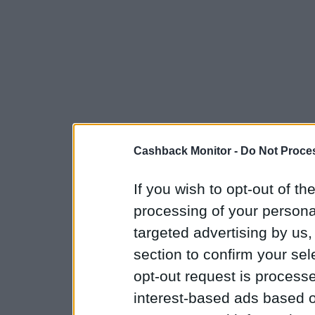
Cashback Monitor -
Do Not Proces
If you wish to opt-out of the
processing of your personal
targeted advertising by us
section to confirm your sel
opt-out request is proces
interest-based ads based o