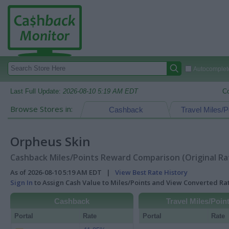
Autocomplete
Last Full Update:
2026-08-10 5:19 AM EDT
C
Browse Stores in:
Cashback
Travel Miles/P
Orpheus Skin
Cashback Miles/Points Reward Comparison (Original Ra
As of 2026-08-10 5:19 AM EDT |
View Best Rate History
Sign In
to Assign Cash Value to Miles/Points and View Converted R
Cashback
Travel Miles/Poin
Portal
Rate
Portal
Rate