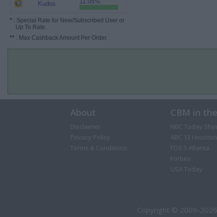
11.05%
Kudos
*
: Special Rate for New/Subscribed User or
Up To Rate.
**
: Max Cashback Amount Per Order.
About
CBM in th
Disclaimer
NBC Today Sho
Privacy Policy
ABC 13 Houston
Terms & Conditions
FOX 5 Atlanta
Forbes
USA Today
Copyright © 2009-2026