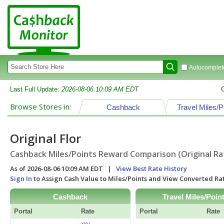
Autocomplete
Last Full Update:
2026-08-06 10:09 AM EDT
Browse Stores in:
Cashback
Travel Miles/P
Original Flor
Cashback Miles/Points Reward Comparison (Original Ra
As of 2026-08-06 10:09 AM EDT |
View Best Rate History
Sign In
to Assign Cash Value to Miles/Points and View Converted R
Cashback
Travel Miles/Poin
Portal
Rate
Portal
Rate