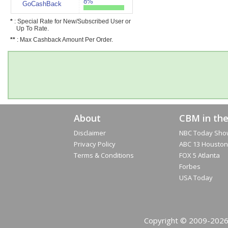
8%
GoCashBack
*
: Special Rate for New/Subscribed User or
Up To Rate.
**
: Max Cashback Amount Per Order.
About
CBM in th
Disclaimer
NBC Today Sho
Privacy Policy
ABC 13 Houston
Terms & Conditions
FOX 5 Atlanta
Forbes
USA Today
Copyright © 2009-2026