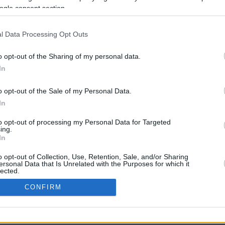
ogle consent section.
l Data Processing Opt Outs
o opt-out of the Sharing of my personal data.
In
o opt-out of the Sale of my Personal Data.
In
CBM in the Media
CBM in the Blogs
to opt-out of processing my Personal Data for Targeted
ing.
NBC Today Show
Million Mile Secrets
In
ABC 13 Houston
One Mile at a Time
FOX 5 Atlanta
Upgraded Points
o opt-out of Collection, Use, Retention, Sale, and/or Sharing
Forbes
Upon Arriving
ersonal Data that Is Unrelated with the Purposes for which it
lected.
USA Today
US Credit Card Guide
In
Frequent Miler
CONFIRM
Doctor of Credit
consents
opyright © 2009-2026 CashbackMonitor.com, A
Yansonic
Websi