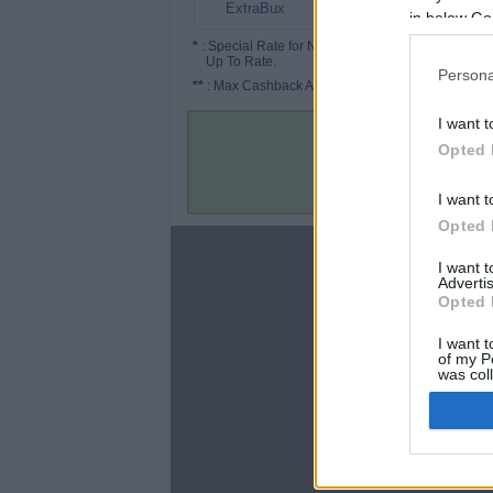
6% (15%*)
ExtraBux
in below Go
*
: Special Rate for New/Subscribed User or
Up To Rate.
Persona
**
: Max Cashback Amount Per Order.
I want t
Opted 
I want t
Opted 
About
I want 
Advertis
Disclaimer
Opted 
Privacy Policy
Terms & Conditions
I want t
of my P
was col
Opted 
Google 
C