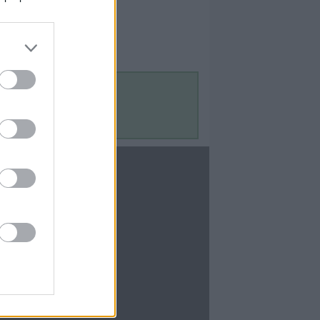
Contact Us
Contact Us
te