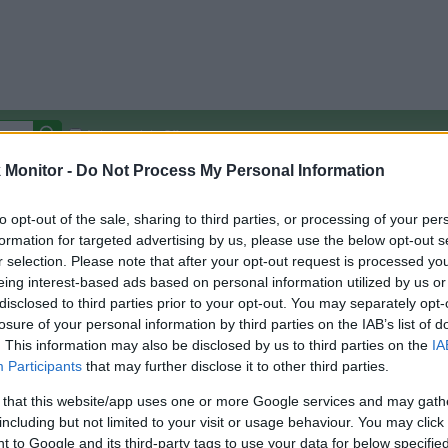
Autocomplete Off
Monitor -
Do Not Process My Personal Information
Covered Stores:
15,000+
Travel Miles/Points
Credit Card Points
Other R
to opt-out of the sale, sharing to third parties, or processing of your per
formation for targeted advertising by us, please use the below opt-out s
r selection. Please note that after your opt-out request is processed y
eing interest-based ads based on personal information utilized by us or
disclosed to third parties prior to your opt-out. You may separately opt-
arison (Original Rate)
losure of your personal information by third parties on the IAB’s list of
 Rate History
Green
. This information may also be disclosed by us to third parties on the
IA
Golde
ts and View Converted Rate Comparison
Participants
that may further disclose it to other third parties.
Travel Miles/Points
Credit Card Points
 that this website/app uses one or more Google services and may gath
including but not limited to your visit or usage behaviour. You may click 
rtal
Rate
Portal
Rate
 to Google and its third-party tags to use your data for below specifi