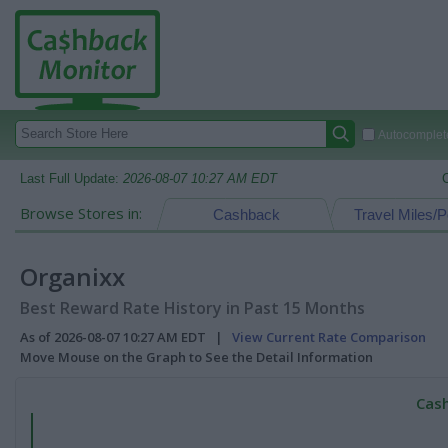
Autocomplete
Last Full Update:
2026-08-07 10:27 AM EDT
Browse Stores in:
Cashback
Travel Miles/P
Organixx
Best Reward Rate History in Past 15 Months
As of 2026-08-07 10:27 AM EDT |
View Current Rate Comparison
Move Mouse on the Graph to See the Detail Information
Cash