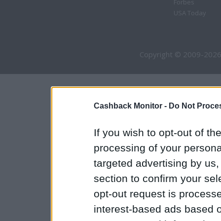
Forbes
USA Today
Copyright © 2009-2026
Cashback Monitor -
Do Not Proces
If you wish to opt-out of the
processing of your personal
targeted advertising by us
section to confirm your sel
opt-out request is proces
interest-based ads based o