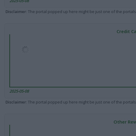
2025-05-08
Disclaimer
: The portal popped up here might be just one of the portals
Credit C
2025-05-08
Disclaimer
: The portal popped up here might be just one of the portals
Other Rew