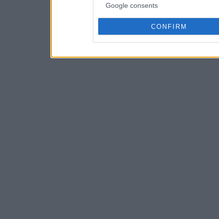
Google consents
CONFIRM