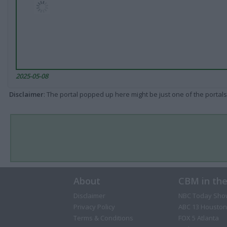
2025-05-08
Disclaimer
: The portal popped up here might be just one of the portals
About
CBM in th
Disclaimer
NBC Today Sho
Privacy Policy
ABC 13 Houston
Terms & Conditions
FOX 5 Atlanta