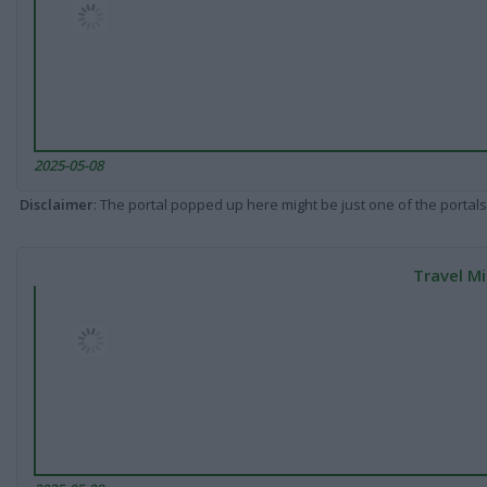
2025-05-08
Disclaimer
: The portal popped up here might be just one of the portals
Travel Mi