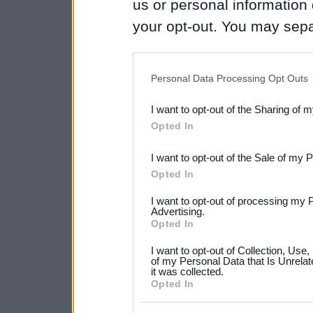
us or personal information d
your opt-out. You may separ
disclosure of your personal
IAB’s list of downstream pa
Personal Data Processing Opt Outs
also be disclosed by us to 
I want to opt-out of the Sharing of 
Downstream Participants
th
Opted In
third parties.
I want to opt-out of the Sale of my 
Please note that this web
Opted In
services and may gather an
I want to opt-out of processing my 
not limited to your visit o
Advertising.
Opted In
grant or deny consent to Go
I want to opt-out of Collection, Use
your data for below specif
of my Personal Data that Is Unrelat
it was collected.
consent section.
Opted In