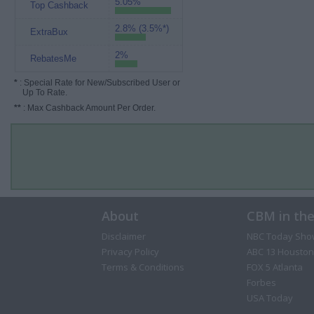
5.05%
Top Cashback
2.8% (3.5%*)
ExtraBux
2%
RebatesMe
*
: Special Rate for New/Subscribed User or
Up To Rate.
**
: Max Cashback Amount Per Order.
About
CBM in th
Disclaimer
NBC Today Sho
Privacy Policy
ABC 13 Houston
Terms & Conditions
FOX 5 Atlanta
Forbes
USA Today