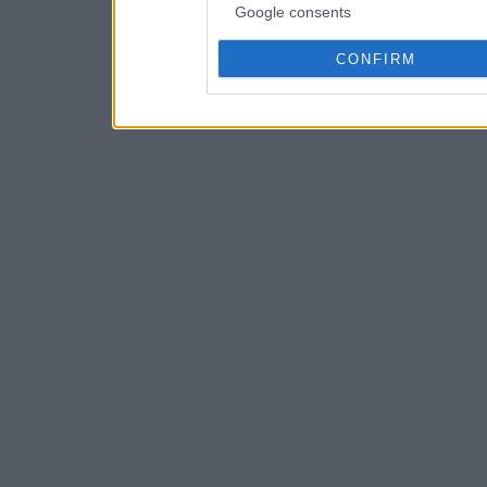
Google consents
CONFIRM