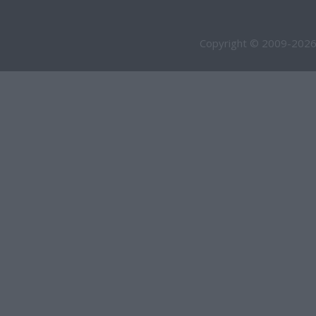
Copyright © 2009-2026