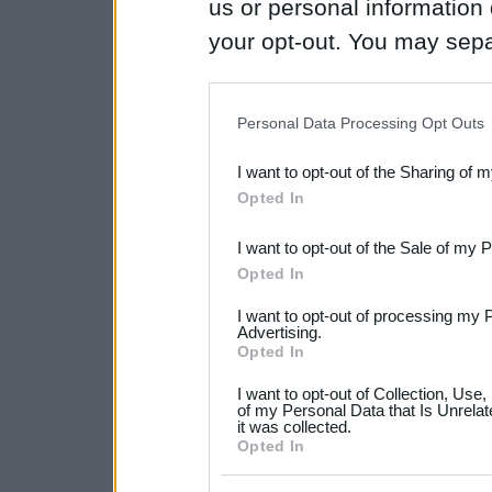
us or personal information d
your opt-out. You may separ
disclosure of your personal
IAB’s list of downstream pa
Personal Data Processing Opt Outs
also be disclosed by us to 
I want to opt-out of the Sharing of 
Downstream Participants
th
Opted In
third parties.
I want to opt-out of the Sale of my 
Please note that this web
Opted In
services and may gather an
I want to opt-out of processing my 
not limited to your visit o
Advertising.
Opted In
grant or deny consent to Go
I want to opt-out of Collection, Use
your data for below specif
of my Personal Data that Is Unrelat
it was collected.
consent section.
Opted In