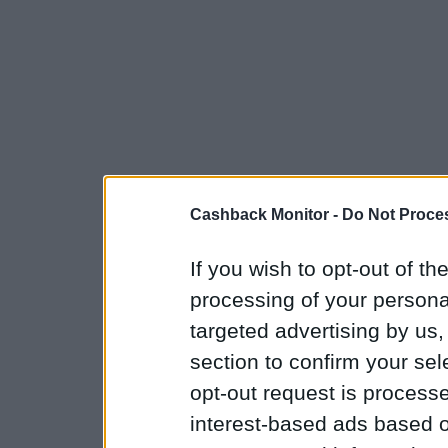
Cashback Monitor -
Do Not Proces
If you wish to opt-out of the
processing of your personal
targeted advertising by us
section to confirm your sel
opt-out request is proces
interest-based ads based o