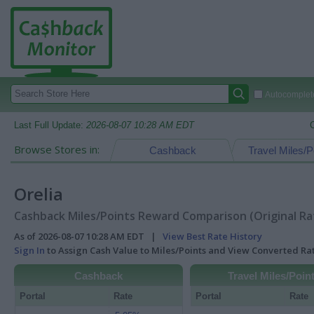
Autocomplete
Last Full Update:
2026-08-07 10:28 AM EDT
Browse Stores in:
Cashback
Travel Miles/P
Orelia
Cashback Miles/Points Reward Comparison (Original Ra
As of 2026-08-07 10:28 AM EDT |
View Best Rate History
Sign In
to Assign Cash Value to Miles/Points and View Converted R
Cashback
Travel Miles/Poin
Portal
Rate
Portal
Rate