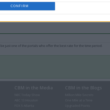
CONFIRM
be just one of the portals who offer the best rate for the time period.
CBM in the Media
CBM in the Blogs
NBC Today Show
Million Mile Secrets
ABC 13 Houston
One Mile at a Time
FOX 5 Atlanta
Upgraded Points