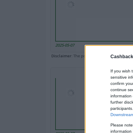
2025-05-07
Disclaimer
: The portal popped up here might 
Cashback 
If you wish 
sensitive in
confirm you
continue se
information 
further disc
participants
Downstream 
Please note
information 