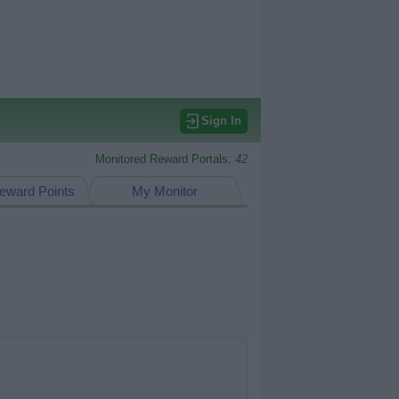
Sign In
Monitored Reward Portals:
42
eward Points
My Monitor