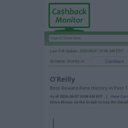
Last Full Update:
2026-08-07 10:06 AM EDT
Browse Stores in:
Cashback
O'Reilly
Best Reward Rate History in Past 
As of 2026-08-07 10:06 AM EDT |
View Cur
Move Mouse on the Graph to See the Detai