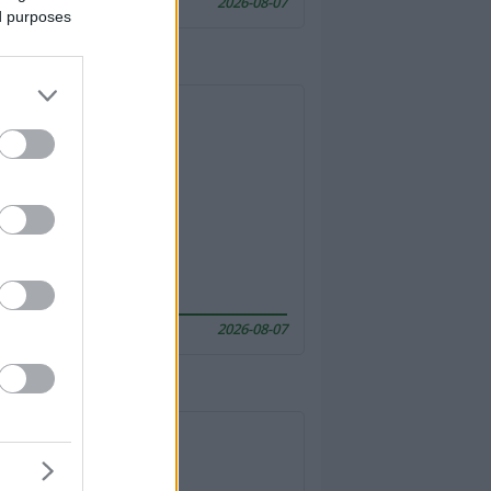
2026-08-07
ed purposes
2026-08-07