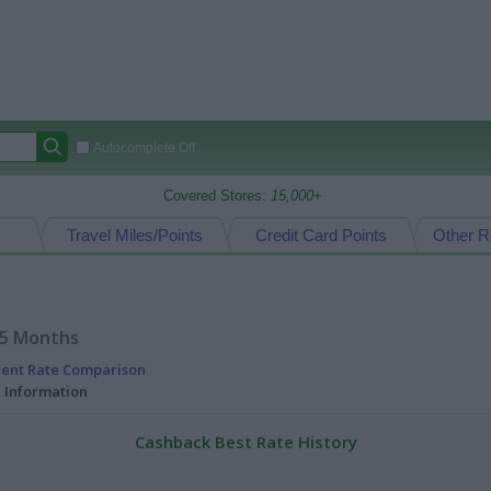
Autocomplete Off
Covered Stores:
15,000+
Travel Miles/Points
Credit Card Points
Other R
15 Months
rent Rate Comparison
l Information
Cashback Best Rate History