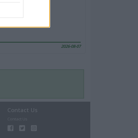
2026-08-07
Contact Us
Contact Us