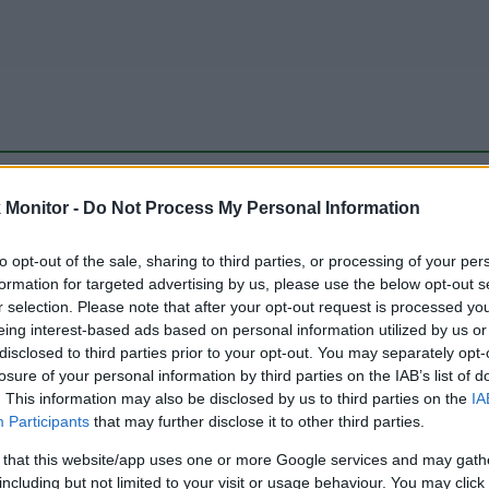
be just one of the portals who offer the best rate for the time period.
Monitor -
Do Not Process My Personal Information
to opt-out of the sale, sharing to third parties, or processing of your per
Travel Miles/Points Best Rate History
formation for targeted advertising by us, please use the below opt-out s
r selection. Please note that after your opt-out request is processed y
eing interest-based ads based on personal information utilized by us or
disclosed to third parties prior to your opt-out. You may separately opt-
losure of your personal information by third parties on the IAB’s list of
. This information may also be disclosed by us to third parties on the
IA
Participants
that may further disclose it to other third parties.
 that this website/app uses one or more Google services and may gath
including but not limited to your visit or usage behaviour. You may click 