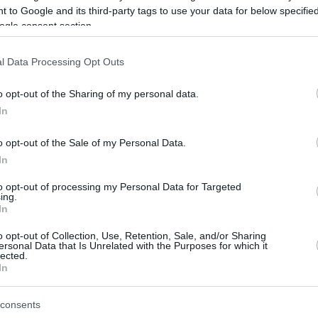
 to Google and its third-party tags to use your data for below specifi
ogle consent section.
be just one of the portals who offer the best rate for the time period.
l Data Processing Opt Outs
Credit Card Points Best Rate History
o opt-out of the Sharing of my personal data.
In
o opt-out of the Sale of my Personal Data.
In
to opt-out of processing my Personal Data for Targeted
ing.
In
o opt-out of Collection, Use, Retention, Sale, and/or Sharing
be just one of the portals who offer the best rate for the time period.
ersonal Data that Is Unrelated with the Purposes for which it
lected.
In
Other Reward Points Best Rate History
consents