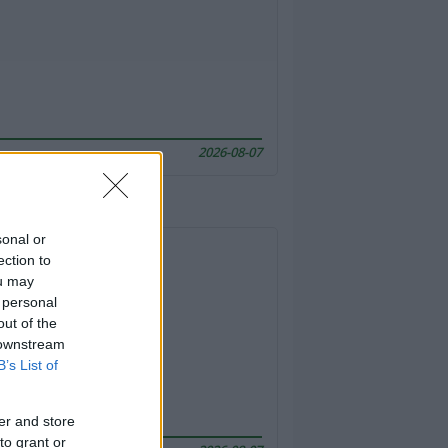
2026-08-07
sonal or
ection to
ou may
 personal
out of the
 downstream
B’s List of
er and store
to grant or