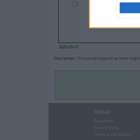
2025-05-07
Disclaimer
: The portal popped up here might 
About
Disclaimer
Privacy Policy
Terms & Conditions