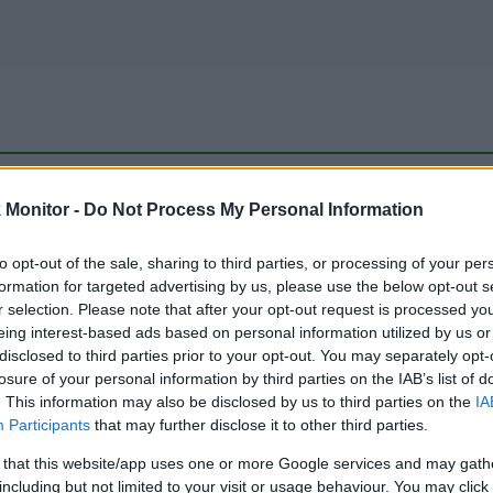
be just one of the portals who offer the best rate for the time period.
Monitor -
Do Not Process My Personal Information
to opt-out of the sale, sharing to third parties, or processing of your per
Travel Miles/Points Best Rate History
formation for targeted advertising by us, please use the below opt-out s
r selection. Please note that after your opt-out request is processed y
eing interest-based ads based on personal information utilized by us or
disclosed to third parties prior to your opt-out. You may separately opt-
losure of your personal information by third parties on the IAB’s list of
. This information may also be disclosed by us to third parties on the
IA
Participants
that may further disclose it to other third parties.
 that this website/app uses one or more Google services and may gath
including but not limited to your visit or usage behaviour. You may click 