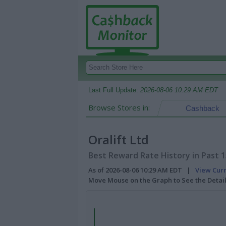
Last Full Update:
2026-08-06 10:29 AM EDT
Browse Stores in:
Cashback
Oralift Ltd
Best Reward Rate History in Past 
As of 2026-08-06 10:29 AM EDT |
View Cur
Move Mouse on the Graph to See the Detai