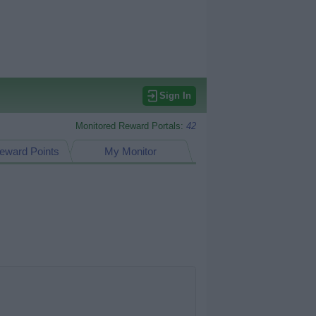
Sign In
Monitored Reward Portals:
42
eward Points
My Monitor