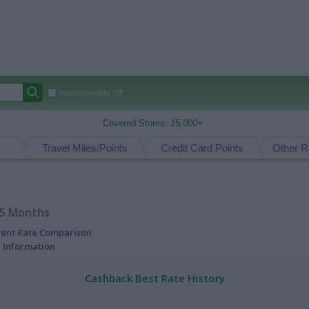
Autocomplete Off
Covered Stores:
15,000+
Travel Miles/Points
Credit Card Points
Other R
15 Months
rent Rate Comparison
l Information
Cashback Best Rate History