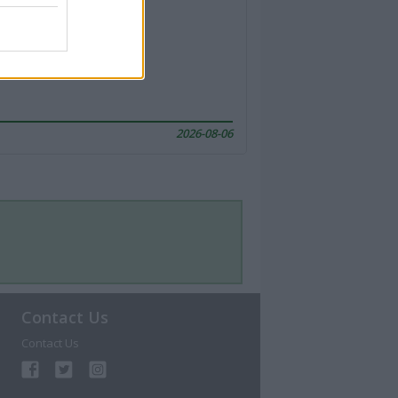
2026-08-06
Contact Us
Contact Us