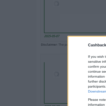
2025-05-07
Disclaimer
: The portal popped up here might 
Cashback 
If you wish 
sensitive in
confirm you
continue se
information 
further disc
participants
Downstream 
Please note
information 