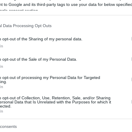
 to Google and its third-party tags to use your data for below specifi
ogle consent section.
be just one of the portals who offer the best rate for the time period.
l Data Processing Opt Outs
Credit Card Points Best Rate History
o opt-out of the Sharing of my personal data.
In
o opt-out of the Sale of my Personal Data.
In
to opt-out of processing my Personal Data for Targeted
ing.
In
o opt-out of Collection, Use, Retention, Sale, and/or Sharing
be just one of the portals who offer the best rate for the time period.
ersonal Data that Is Unrelated with the Purposes for which it
lected.
In
Other Reward Points Best Rate History
consents