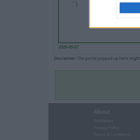
2025-05-07
Disclaimer
: The portal popped up here might 
About
Disclaimer
Privacy Policy
Terms & Conditions