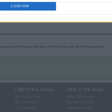
CONFIRM
be just one of the portals who offer the best rate for the time period.
CBM in the Media
CBM in the Blogs
NBC Today Show
Million Mile Secrets
ABC 13 Houston
One Mile at a Time
FOX 5 Atlanta
Upgraded Points