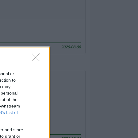
2026-08-06
sonal or
ection to
ou may
 personal
out of the
 downstream
B’s List of
er and store
to grant or