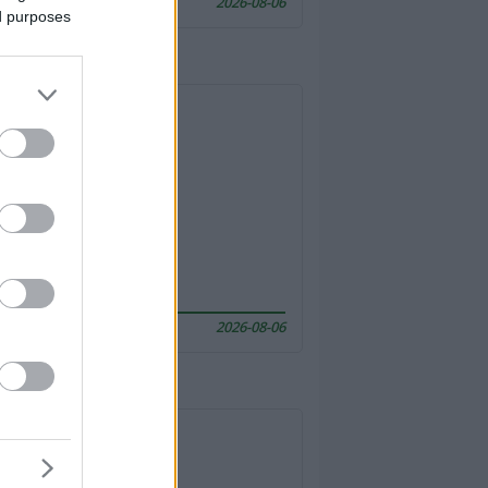
2026-08-06
ed purposes
2026-08-06