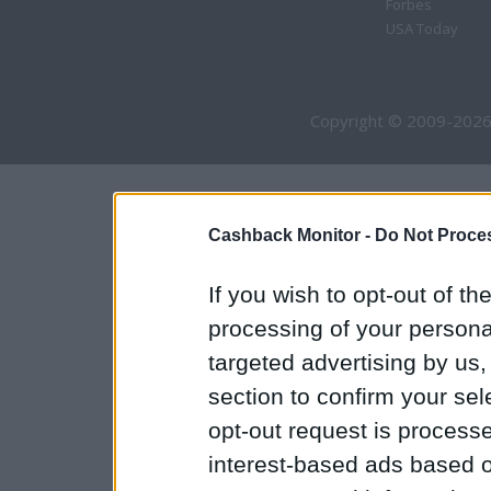
Forbes
USA Today
Copyright © 2009-2026
Cashback Monitor -
Do Not Proces
If you wish to opt-out of the
processing of your personal
targeted advertising by us
section to confirm your sel
opt-out request is proces
interest-based ads based o