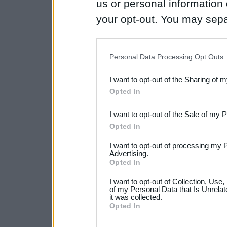
us or personal information d
your opt-out. You may separ
disclosure of your personal
IAB’s list of downstream pa
Personal Data Processing Opt Outs
also be disclosed by us to 
I want to opt-out of the Sharing of 
Downstream Participants
th
Opted In
third parties.
I want to opt-out of the Sale of my 
Please note that this web
Opted In
services and may gather an
I want to opt-out of processing my 
not limited to your visit o
Advertising.
Opted In
grant or deny consent to Go
I want to opt-out of Collection, Use
your data for below specif
of my Personal Data that Is Unrelat
it was collected.
consent section.
Opted In