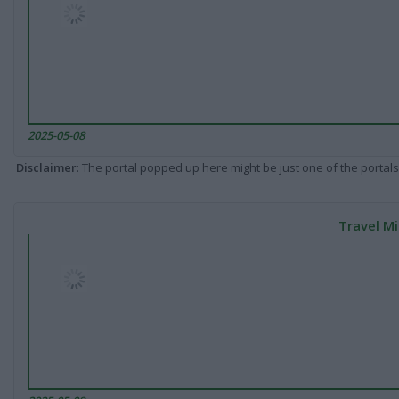
2025-05-08
Disclaimer
: The portal popped up here might be just one of the portals
Travel Mi