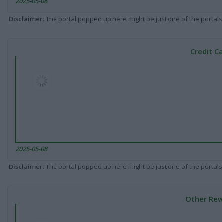
2025-05-08
Disclaimer
: The portal popped up here might be just one of the portals
Credit C
2025-05-08
Disclaimer
: The portal popped up here might be just one of the portals
Other Rew