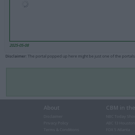
2025-05-08
Disclaimer
: The portal popped up here might be just one of the portals
About
CBM in th
Disclaimer
NBC Today Sho
Privacy Policy
ABC 13 Houston
Terms & Conditions
FOX 5 Atlanta