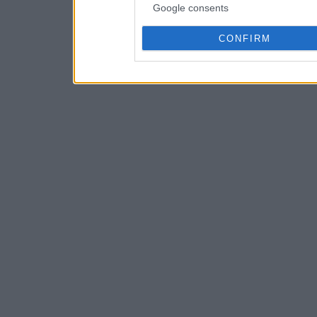
Google consents
CONFIRM