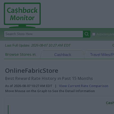
Autocomplete
Last Full Update:
2026-08-07 10:27 AM EDT
Browse Stores in:
Cashback
Travel Miles/P
OnlineFabricStore
Best Reward Rate History in Past 15 Months
As of 2026-08-07 10:27 AM EDT |
View Current Rate Comparison
Move Mouse on the Graph to See the Detail Information
Cash