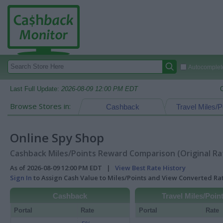
Autocomplete
Last Full Update:
2026-08-09 12:00 PM EDT
Browse Stores in:
Cashback
Travel Miles/P
Online Spy Shop
Cashback Miles/Points Reward Comparison (Original Ra
As of 2026-08-09 12:00 PM EDT |
View Best Rate History
Sign In
to Assign Cash Value to Miles/Points and View Converted R
Cashback
Travel Miles/Poin
Portal
Rate
Portal
Rate