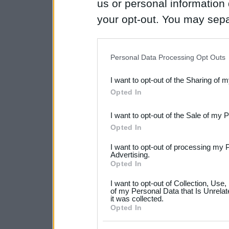
us or personal information d
your opt-out. You may separ
disclosure of your personal
IAB’s list of downstream pa
Personal Data Processing Opt Outs
also be disclosed by us to 
I want to opt-out of the Sharing of 
Downstream Participants
th
Opted In
third parties.
I want to opt-out of the Sale of my 
Please note that this web
Opted In
services and may gather an
I want to opt-out of processing my 
not limited to your visit o
Advertising.
Opted In
grant or deny consent to Go
I want to opt-out of Collection, Use
your data for below specif
of my Personal Data that Is Unrelat
it was collected.
consent section.
Opted In