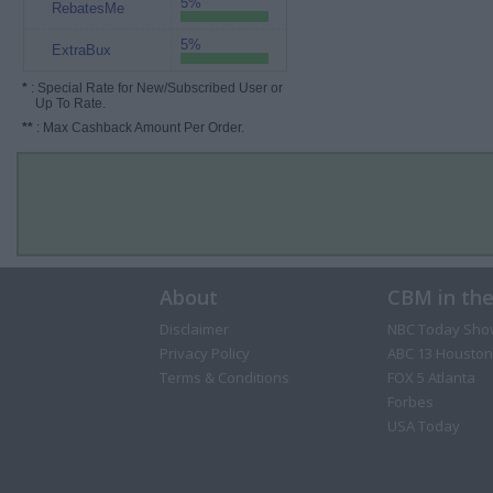
5%
RebatesMe
5%
ExtraBux
*
: Special Rate for New/Subscribed User or
Up To Rate.
**
: Max Cashback Amount Per Order.
About
CBM in th
Disclaimer
NBC Today Sho
Privacy Policy
ABC 13 Houston
Terms & Conditions
FOX 5 Atlanta
Forbes
USA Today