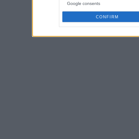
Google consents
CONFIRM