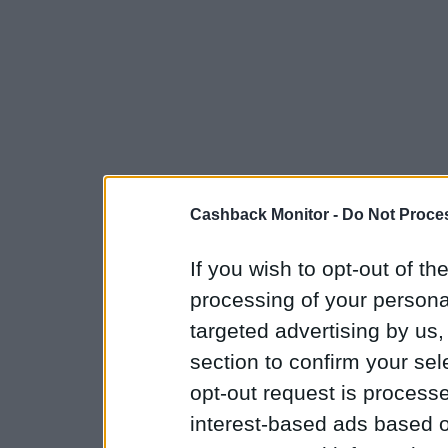
Cashback Monitor -
Do Not Proces
If you wish to opt-out of the
processing of your personal
targeted advertising by us
section to confirm your sel
opt-out request is proces
interest-based ads based o