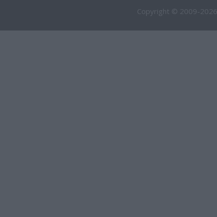
Copyright © 2009-2026