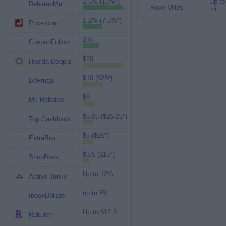
2.5% (15%*)
Up to
RebatesMe
Rove Miles
mi.
1.2% (7.5%*)
Price.com
1%
CouponFollow
$20
Hoopla Doopla
$10 ($25*)
BeFrugal
$6
Mr. Rebates
$5.05 ($25.25*)
Top Cashback
$5 ($25*)
ExtraBux
$3.5 ($15*)
ShopBack
Up to 12%
Active Junky
up to 8%
InboxDollars
Up to $12.5
Rakuten