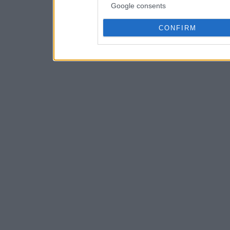
Google consents
CONFIRM