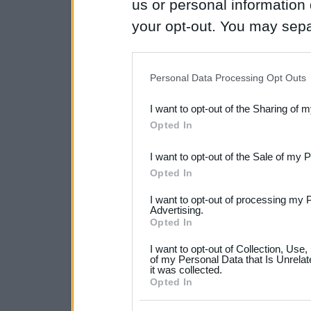
us or personal information d
your opt-out. You may separ
disclosure of your personal
IAB’s list of downstream pa
Personal Data Processing Opt Outs
also be disclosed by us to 
I want to opt-out of the Sharing of 
Downstream Participants
th
Opted In
third parties.
I want to opt-out of the Sale of my 
Please note that this web
Opted In
services and may gather an
I want to opt-out of processing my 
not limited to your visit o
Advertising.
Opted In
grant or deny consent to Go
I want to opt-out of Collection, Use
your data for below specif
of my Personal Data that Is Unrelat
it was collected.
consent section.
Opted In