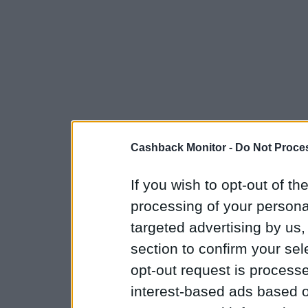
Cashback Monitor -
Do Not Proces
If you wish to opt-out of the
processing of your personal
targeted advertising by us
section to confirm your sel
opt-out request is proces
interest-based ads based o