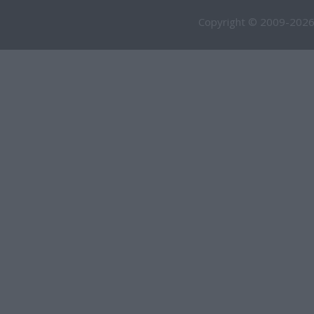
Copyright © 2009-2026