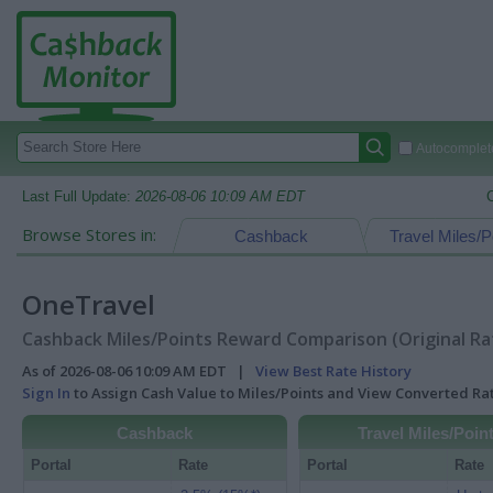
Autocomplete
Last Full Update:
2026-08-06 10:09 AM EDT
Browse Stores in:
Cashback
Travel Miles/P
OneTravel
Cashback Miles/Points Reward Comparison (Original Ra
As of 2026-08-06 10:09 AM EDT |
View Best Rate History
Sign In
to Assign Cash Value to Miles/Points and View Converted R
Cashback
Travel Miles/Poin
Portal
Rate
Portal
Rate