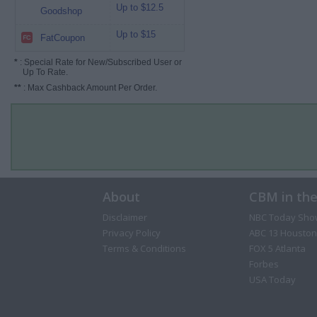
Up to $12.5
Goodshop
Up to $15
FatCoupon
*
: Special Rate for New/Subscribed User or
Up To Rate.
**
: Max Cashback Amount Per Order.
About
CBM in th
Disclaimer
NBC Today Sho
Privacy Policy
ABC 13 Houston
Terms & Conditions
FOX 5 Atlanta
Forbes
USA Today